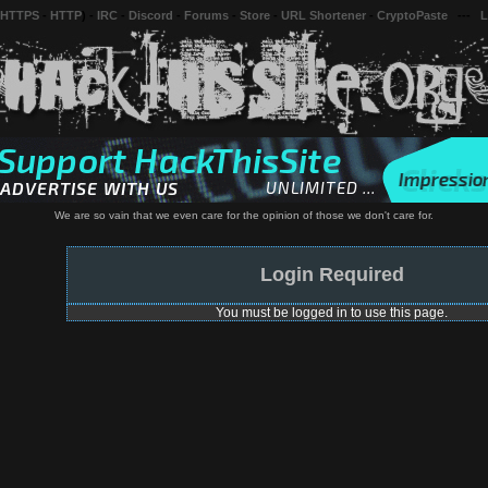
 HTTPS
-
HTTP
) -
IRC
-
Discord
-
Forums
-
Store
-
URL Shortener
-
CryptoPaste
---
L
We are so vain that we even care for the opinion of those we don't care for.
Login Required
You must be logged in to use this page.