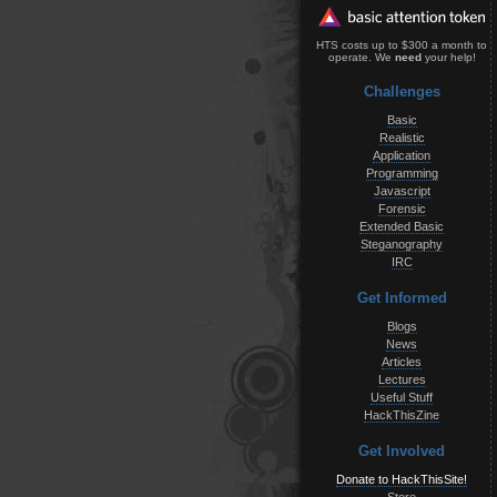
HTS costs up to $300 a month to
operate. We
need
your help!
Challenges
Basic
Realistic
Application
Programming
Javascript
Forensic
Extended Basic
Steganography
IRC
Get Informed
Blogs
News
Articles
Lectures
Useful Stuff
HackThisZine
Get Involved
Donate to HackThisSite!