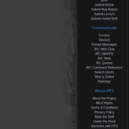
Store
Submit Article
Submit Bug Report
Submit Lecture
Submit Useful Stuff
Communicate
Forums
Discord
Private Messages
IRC Web Chat
IRC IdleRPG
IRC Stats
IRC Quotes
IRC Command Reference
Search Users
Who is Online
Rankings
About HTS
About the Project
Bill of Rights
Terms & Conditions
Privacy Policy
Meet the Staff
Under the Hood
Advertise with HTS