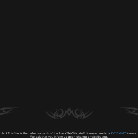
HackThisSite is the collective work of the HackThisSite staff, licensed under a
CC BY-NC
license.
We ask that you inform us upon sharing or distributing.