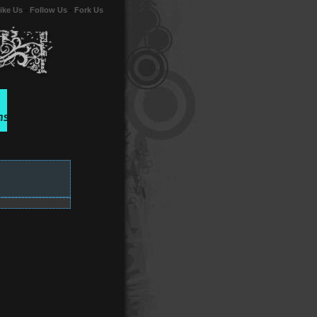
ike Us
-
Follow Us
-
Fork Us