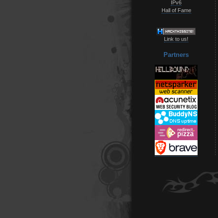
IPv6
Hall of Fame
Link to us!
Partners