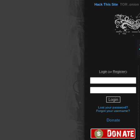
Hack This Site
(
TOR .onion
Login
Register
(or
):
Lost your password?
Forgot your username?
Donate