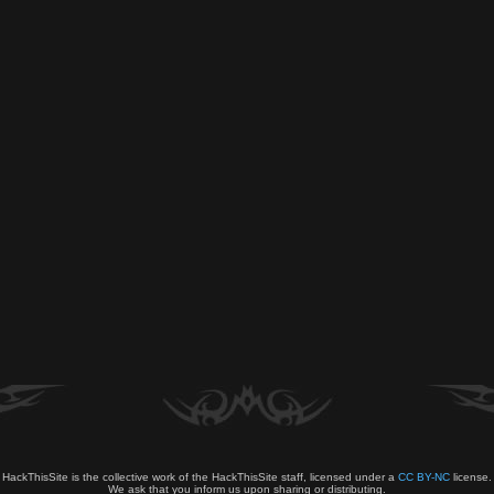
HackThisSite is the collective work of the HackThisSite staff, licensed under a
CC BY-NC
license.
We ask that you inform us upon sharing or distributing.