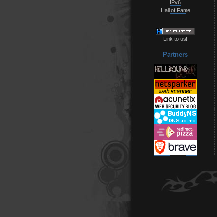
IPv6
Hall of Fame
Link to us!
Partners