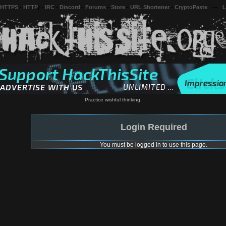
 HTTPS
-
HTTP
) -
IRC
-
Discord
-
Forums
-
Store
-
URL Shortener
-
CryptoPaste
---
L
Practice wishful thinking.
Login Required
You must be logged in to use this page.