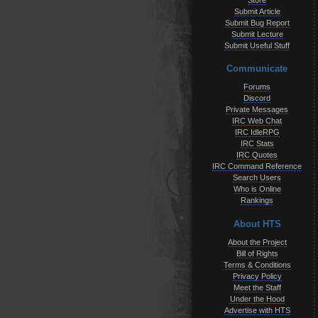
Store
Submit Article
Submit Bug Report
Submit Lecture
Submit Useful Stuff
Communicate
Forums
Discord
Private Messages
IRC Web Chat
IRC IdleRPG
IRC Stats
IRC Quotes
IRC Command Reference
Search Users
Who is Online
Rankings
About HTS
About the Project
Bill of Rights
Terms & Conditions
Privacy Policy
Meet the Staff
Under the Hood
Advertise with HTS