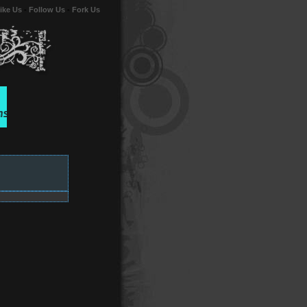
ike Us
-
Follow Us
-
Fork Us