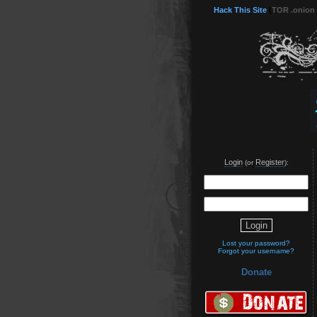
Hack This Site
(
TOR .onion
Login
Register
(or
):
Lost your password?
Forgot your username?
Donate