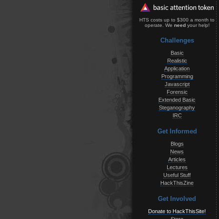
HTS costs up to $300 a month to
operate. We
need
your help!
Challenges
Basic
Realistic
Application
Programming
Javascript
Forensic
Extended Basic
Steganography
IRC
Get Informed
Blogs
News
Articles
Lectures
Useful Stuff
HackThisZine
Get Involved
Donate to HackThisSite!