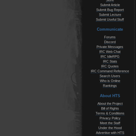
Store
Submit Article
Submit Bug Report
Submit Lecture
Submit Useful Stuff
Communicate
Forums
Discord
Private Messages
IRC Web Chat
IRC IdleRPG
IRC Stats
IRC Quotes
IRC Command Reference
Search Users
Who is Online
Rankings
About HTS
About the Project
Bill of Rights
Terms & Conditions
Privacy Policy
Meet the Staff
Under the Hood
Advertise with HTS