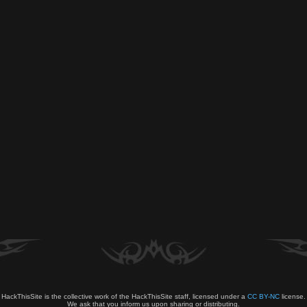
HackThisSite is the collective work of the HackThisSite staff, licensed under a
CC BY-NC
license.
We ask that you inform us upon sharing or distributing.