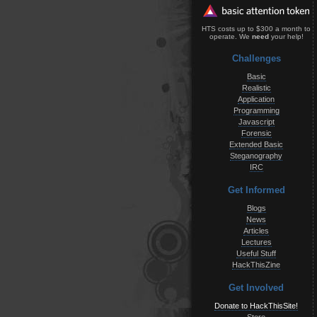
HTS costs up to $300 a month to
operate. We
need
your help!
Challenges
Basic
Realistic
Application
Programming
Javascript
Forensic
Extended Basic
Steganography
IRC
Get Informed
Blogs
News
Articles
Lectures
Useful Stuff
HackThisZine
Get Involved
Donate to HackThisSite!