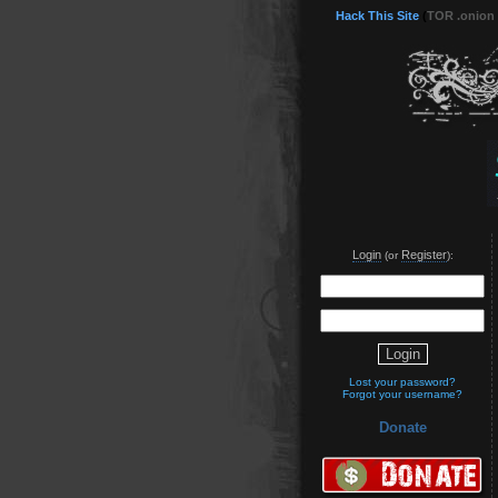
Hack This Site
(
TOR .onion
Login
Register
(or
):
Lost your password?
Forgot your username?
Donate