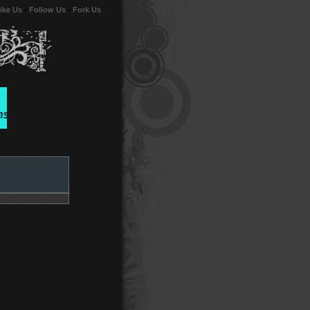
ike Us
-
Follow Us
-
Fork Us