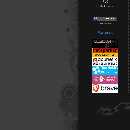
IPv6
Hall of Fame
Link to us!
Partners