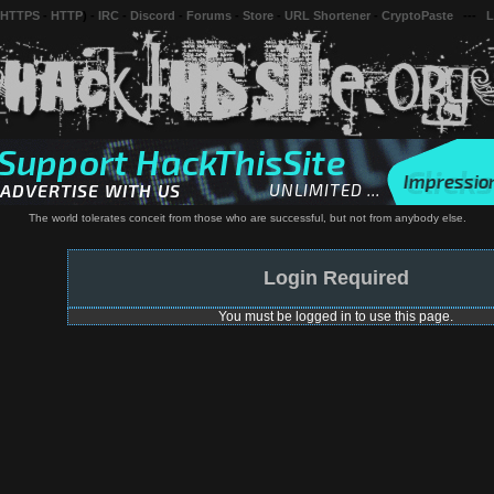
 HTTPS
-
HTTP
) -
IRC
-
Discord
-
Forums
-
Store
-
URL Shortener
-
CryptoPaste
---
L
The world tolerates conceit from those who are successful, but not from anybody else.
Login Required
You must be logged in to use this page.