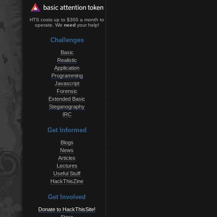
HTS costs up to $300 a month to
operate. We
need
your help!
Challenges
Basic
Realistic
Application
Programming
Javascript
Forensic
Extended Basic
Steganography
IRC
Get Informed
Blogs
News
Articles
Lectures
Useful Stuff
HackThisZine
Get Involved
Donate to HackThisSite!