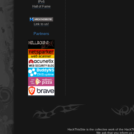
IPv6
Hall of Fame
Link to us!
Partners
HackThisSite is the collective work of the HackT
We ask that you inform us u