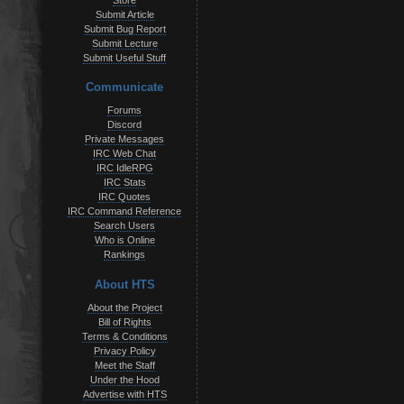
Store
Submit Article
Submit Bug Report
Submit Lecture
Submit Useful Stuff
Communicate
Forums
Discord
Private Messages
IRC Web Chat
IRC IdleRPG
IRC Stats
IRC Quotes
IRC Command Reference
Search Users
Who is Online
Rankings
About HTS
About the Project
Bill of Rights
Terms & Conditions
Privacy Policy
Meet the Staff
Under the Hood
Advertise with HTS