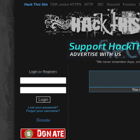
Hack This Site
(
TOR .onion HTTPS
-
HTTP
) -
IRC
-
Discord
-
Forums
-
"We never remember days, onl
Login
Register
(or
):
You 
Lost your password?
Forgot your username?
Donate