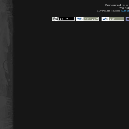
Page Generated: Fri, 07
Web Node:
Current Code Revision:
v3.2.5 (