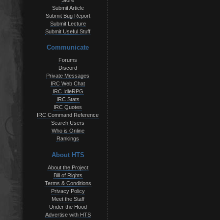
Store
Submit Article
Submit Bug Report
Submit Lecture
Submit Useful Stuff
Communicate
Forums
Discord
Private Messages
IRC Web Chat
IRC IdleRPG
IRC Stats
IRC Quotes
IRC Command Reference
Search Users
Who is Online
Rankings
About HTS
About the Project
Bill of Rights
Terms & Conditions
Privacy Policy
Meet the Staff
Under the Hood
Advertise with HTS