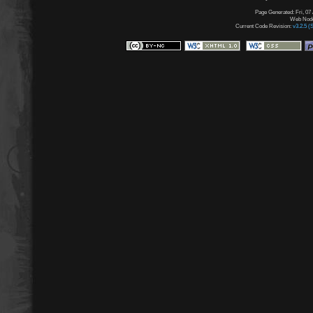
Page Generated: Fri, 07
Web Node:
Current Code Revision:
v3.2.5 (