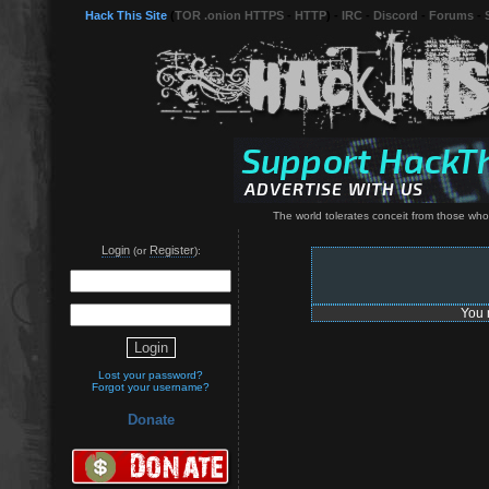
Hack This Site
(
TOR .onion HTTPS
-
HTTP
) -
IRC
-
Discord
-
Forums
-
The world tolerates conceit from those who
Login
Register
(or
):
You 
Lost your password?
Forgot your username?
Donate