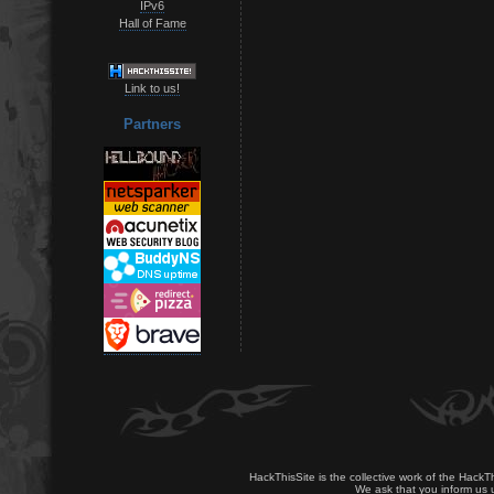
IPv6
Hall of Fame
Link to us!
Partners
HackThisSite is the collective work of the HackT
We ask that you inform us u