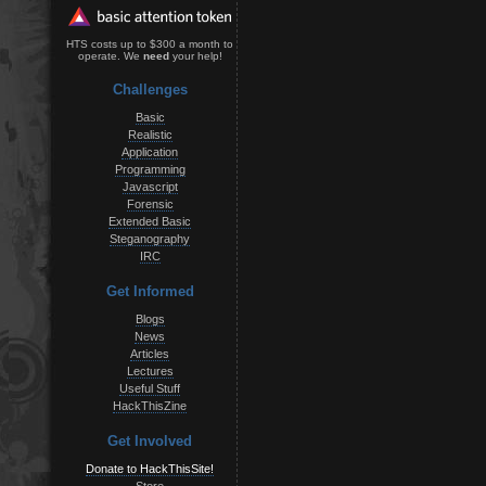
HTS costs up to $300 a month to
operate. We
need
your help!
Challenges
Basic
Realistic
Application
Programming
Javascript
Forensic
Extended Basic
Steganography
IRC
Get Informed
Blogs
News
Articles
Lectures
Useful Stuff
HackThisZine
Get Involved
Donate to HackThisSite!