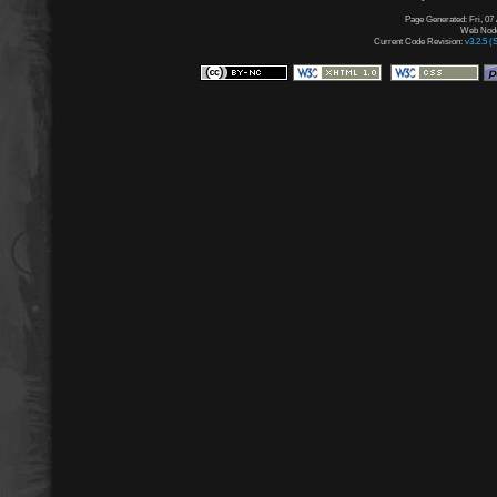
Page Generated: Fri, 07
Web Node:
Current Code Revision:
v3.2.5 (