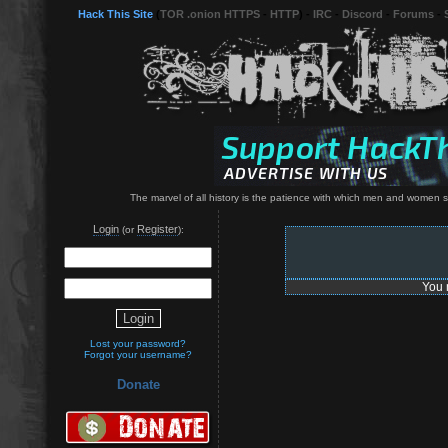
Hack This Site
(
TOR .onion HTTPS
-
HTTP
) -
IRC
-
Discord
-
Forums
-
The marvel of all history is the patience with which men and women 
Login
Register
(or
):
You 
Lost your password?
Forgot your username?
Donate