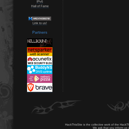
IPv6
Hall of Fame
Link to us!
Partners
HackThisSite is the collective work of the HackT
We ask that you inform us u