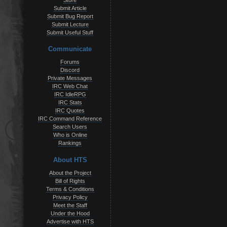
Store
Submit Article
Submit Bug Report
Submit Lecture
Submit Useful Stuff
Communicate
Forums
Discord
Private Messages
IRC Web Chat
IRC IdleRPG
IRC Stats
IRC Quotes
IRC Command Reference
Search Users
Who is Online
Rankings
About HTS
About the Project
Bill of Rights
Terms & Conditions
Privacy Policy
Meet the Staff
Under the Hood
Advertise with HTS