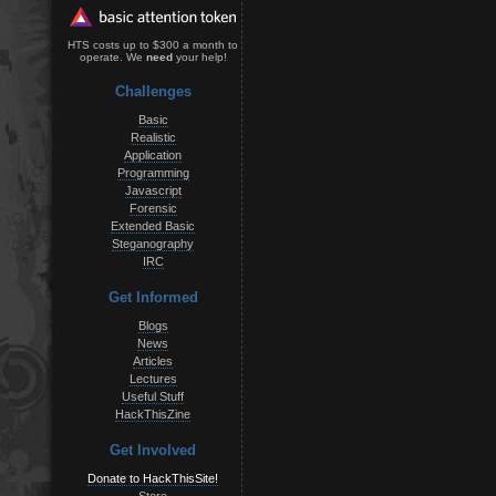
HTS costs up to $300 a month to
operate. We
need
your help!
Challenges
Basic
Realistic
Application
Programming
Javascript
Forensic
Extended Basic
Steganography
IRC
Get Informed
Blogs
News
Articles
Lectures
Useful Stuff
HackThisZine
Get Involved
Donate to HackThisSite!