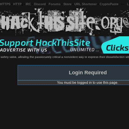
 HTTPS
-
HTTP
) -
IRC
-
Discord
-
Forums
-
Store
-
URL Shortener
-
CryptoPaste
---
L
s safety valve, allowing the passionately critical a nonviolent way to express their dissatisfaction w
Login Required
You must be logged in to use this page.