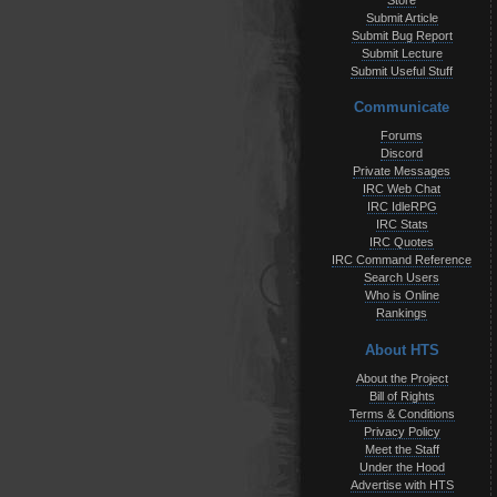
Store
Submit Article
Submit Bug Report
Submit Lecture
Submit Useful Stuff
Communicate
Forums
Discord
Private Messages
IRC Web Chat
IRC IdleRPG
IRC Stats
IRC Quotes
IRC Command Reference
Search Users
Who is Online
Rankings
About HTS
About the Project
Bill of Rights
Terms & Conditions
Privacy Policy
Meet the Staff
Under the Hood
Advertise with HTS