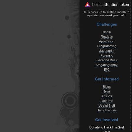
HTS costs up to $300 a month to
operate. We
need
your help!
Challenges
Basic
Realistic
Application
Programming
Javascript
Forensic
Extended Basic
Steganography
IRC
Get Informed
Blogs
News
Articles
Lectures
Useful Stuff
HackThisZine
Get Involved
Donate to HackThisSite!