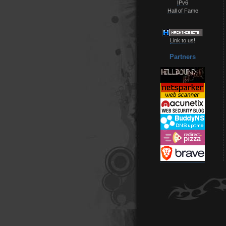
IPv6
Hall of Fame
Link to us!
Partners