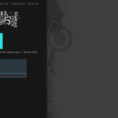
ike Us
-
Follow Us
-
Fork Us
ith the status quo." --David Cole