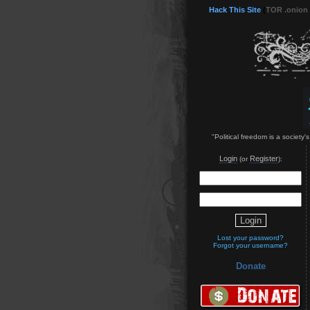
Hack This Site
(
TOR .onion
"Political freedom is a society'
Login
Register
(or
):
Lost your password?
Forgot your username?
Donate