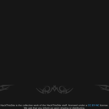
HackThisSite is the collective work of the HackThisSite staff, licensed under a
CC BY-NC
license.
We ask that you inform us upon sharing or distributing.