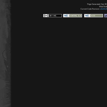
Page Generated: Sat, 08
Web Node:
Current Code Revision:
v3.2.5 (