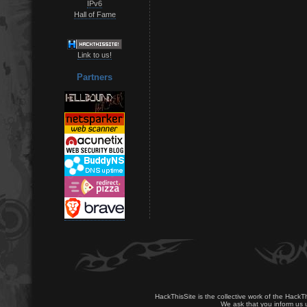
IPv6
Hall of Fame
Link to us!
Partners
HackThisSite is the collective work of the HackT
We ask that you inform us u