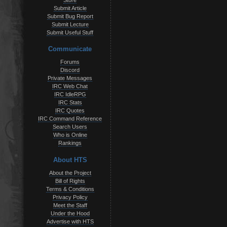
Store
Submit Article
Submit Bug Report
Submit Lecture
Submit Useful Stuff
Communicate
Forums
Discord
Private Messages
IRC Web Chat
IRC IdleRPG
IRC Stats
IRC Quotes
IRC Command Reference
Search Users
Who is Online
Rankings
About HTS
About the Project
Bill of Rights
Terms & Conditions
Privacy Policy
Meet the Staff
Under the Hood
Advertise with HTS