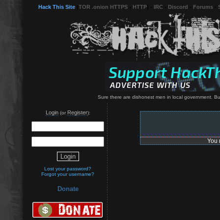
Hack This Site
(
TOR .onion HTTPS
-
HTTP
) -
IRC
-
Discord
-
Forums
-
Sure there are dishonest men in local government. Bu
Login
Register
(or
):
You 
Lost your password?
Forgot your username?
Donate