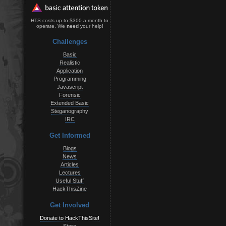
HTS costs up to $300 a month to
operate. We
need
your help!
Challenges
Basic
Realistic
Application
Programming
Javascript
Forensic
Extended Basic
Steganography
IRC
Get Informed
Blogs
News
Articles
Lectures
Useful Stuff
HackThisZine
Get Involved
Donate to HackThisSite!