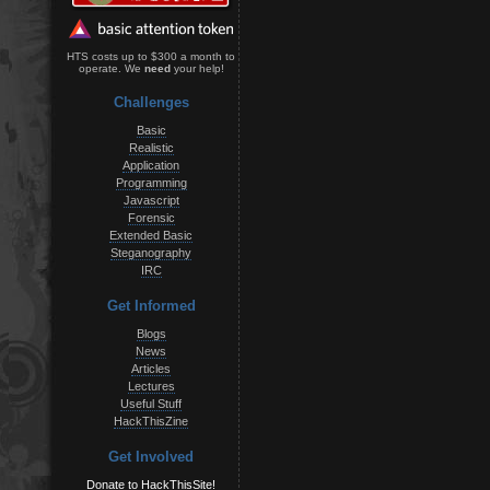
HTS costs up to $300 a month to
operate. We
need
your help!
Challenges
Basic
Realistic
Application
Programming
Javascript
Forensic
Extended Basic
Steganography
IRC
Get Informed
Blogs
News
Articles
Lectures
Useful Stuff
HackThisZine
Get Involved
Donate to HackThisSite!