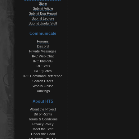
Store
Submit Article
Submit Bug Report
Submit Lecture
Submit Useful Stuff
Communicate
Forums
Discord
Private Messages
IRC Web Chat
IRC IdleRPG
IRC Stats
IRC Quotes
IRC Command Reference
Search Users
Who is Online
Rankings
About HTS
About the Project
Bill of Rights
Terms & Conditions
Privacy Policy
Meet the Staff
Under the Hood
Advertise with HTS