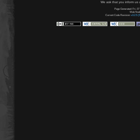
We ask that you inform us u
Page Generated: Fri, 07
Web Node:
Current Code Revision:
v3.2.5 (