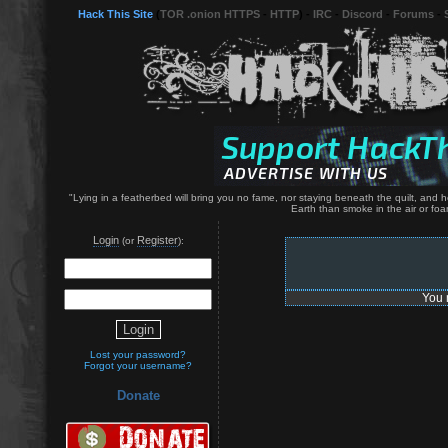
Hack This Site
(
TOR .onion HTTPS
-
HTTP
) -
IRC
-
Discord
-
Forums
-
"Lying in a featherbed will bring you no fame, nor staying beneath the quilt, and 
Earth than smoke in the air or foa
Login
Register
(or
):
You 
Lost your password?
Forgot your username?
Donate