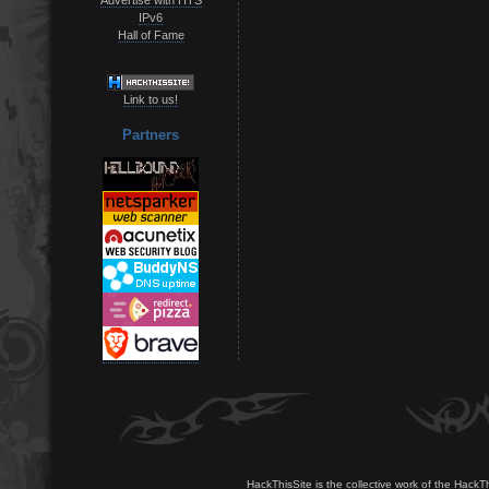
IPv6
Hall of Fame
Link to us!
Partners
HackThisSite is the collective work of the HackT