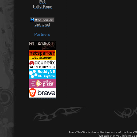
IPv6
Hall of Fame
Link to us!
Partners
HackThisSite is the collective work of the HackT
We ask that you inform us u