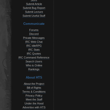
Store
Submit Article
Submit Bug Report
Submit Lecture
Submit Useful Stuff
Communicate
Forums
Discord
Private Messages
IRC Web Chat
IRC IdleRPG
IRC Stats
IRC Quotes
IRC Command Reference
Search Users
Who is Online
Rankings
About HTS
About the Project
Bill of Rights
Terms & Conditions
Privacy Policy
Meet the Staff
Under the Hood
Advertise with HTS