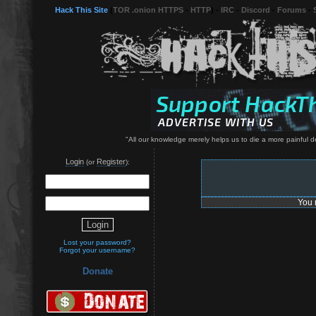
Hack This Site
(
TOR .onion HTTPS
-
HTTP
) -
IRC
-
Discord
-
Forums
-
"All our knowledge merely helps us to die a more painful d
Login
Register
(or
):
You 
Lost your password?
Forgot your username?
Donate