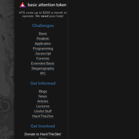
HTS costs up to $300 a month to
operate. We
need
your help!
Challenges
Basic
Realistic
Application
Programming
Javascript
Forensic
Extended Basic
Steganography
IRC
Get Informed
Blogs
News
Articles
Lectures
Useful Stuff
HackThisZine
Get Involved
Donate to HackThisSite!