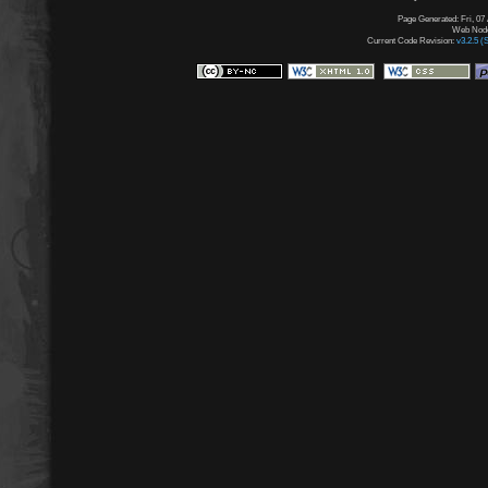
Page Generated: Fri, 07
Web Node:
Current Code Revision:
v3.2.5 (