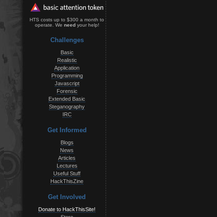
HTS costs up to $300 a month to
operate. We
need
your help!
Challenges
Basic
Realistic
Application
Programming
Javascript
Forensic
Extended Basic
Steganography
IRC
Get Informed
Blogs
News
Articles
Lectures
Useful Stuff
HackThisZine
Get Involved
Donate to HackThisSite!