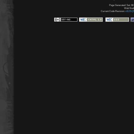
Page Generated: Sat, 08
Web Node:
Current Code Revision:
v3.2.5 (