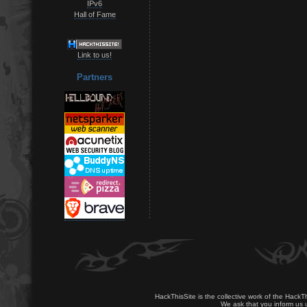
IPv6
Hall of Fame
Link to us!
Partners
HackThisSite is the collective work of the HackT
We ask that you inform us u