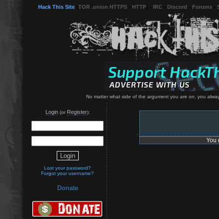
Hack This Site
(
TOR .onion HTTPS
-
HTTP
) -
IRC
-
Discord
-
Forums
-
No matter what side of the argument you are on, you always
Login
Register
(or
):
You 
Lost your password?
Forgot your username?
Donate