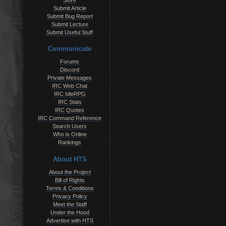
Store
Submit Article
Submit Bug Report
Submit Lecture
Submit Useful Stuff
Communicate
Forums
Discord
Private Messages
IRC Web Chat
IRC IdleRPG
IRC Stats
IRC Quotes
IRC Command Reference
Search Users
Who is Online
Rankings
About HTS
About the Project
Bill of Rights
Terms & Conditions
Privacy Policy
Meet the Staff
Under the Hood
Advertise with HTS