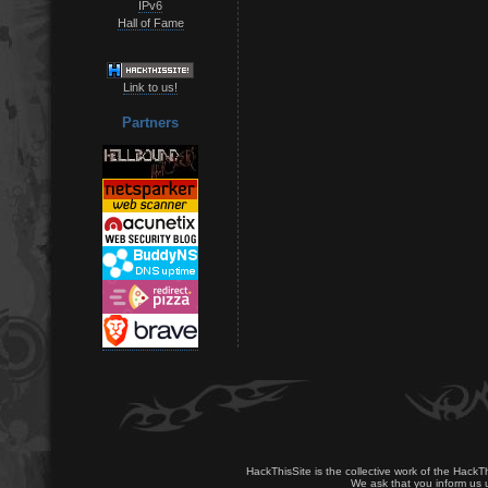
IPv6
Hall of Fame
Link to us!
Partners
HackThisSite is the collective work of the HackT
We ask that you inform us u