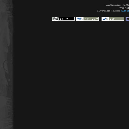
Page Generated: Thu, 06
Web Node:
Current Code Revision:
v3.2.5 (