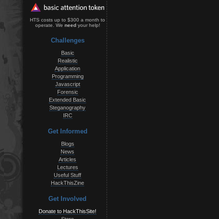
HTS costs up to $300 a month to
operate. We
need
your help!
Challenges
Basic
Realistic
Application
Programming
Javascript
Forensic
Extended Basic
Steganography
IRC
Get Informed
Blogs
News
Articles
Lectures
Useful Stuff
HackThisZine
Get Involved
Donate to HackThisSite!