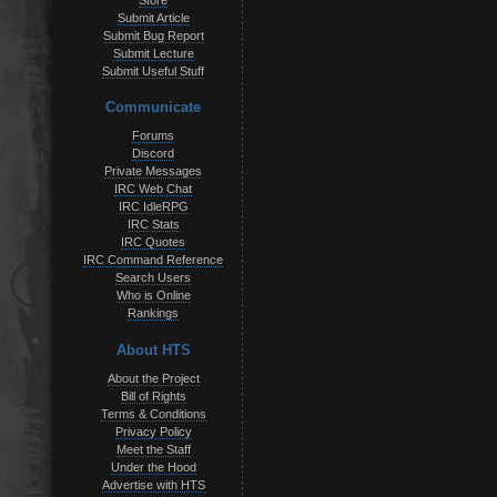
Store
Submit Article
Submit Bug Report
Submit Lecture
Submit Useful Stuff
Communicate
Forums
Discord
Private Messages
IRC Web Chat
IRC IdleRPG
IRC Stats
IRC Quotes
IRC Command Reference
Search Users
Who is Online
Rankings
About HTS
About the Project
Bill of Rights
Terms & Conditions
Privacy Policy
Meet the Staff
Under the Hood
Advertise with HTS