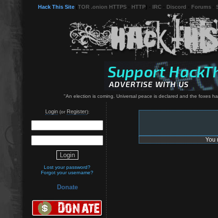
Hack This Site
(
TOR .onion HTTPS
-
HTTP
) -
IRC
-
Discord
-
Forums
-
"An election is coming. Universal peace is declared and the foxes have 
Login
Register
(or
):
You 
Lost your password?
Forgot your username?
Donate