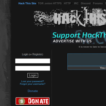
Hack This Site
(
TOR .onion HTTPS
-
HTTP
) -
IRC
-
Discord
-
Forums
-
It is never to late to be
Login
Register
(or
):
You 
Lost your password?
Forgot your username?
Donate