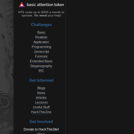
HTS costs up to $300 a month to
operate. We
need
your help!
Challenges
Basic
Realistic
Application
Programming
Javascript
Forensic
Extended Basic
Steganography
IRC
Get Informed
Blogs
News
Articles
Lectures
Useful Stuff
HackThisZine
Get Involved
Donate to HackThisSite!