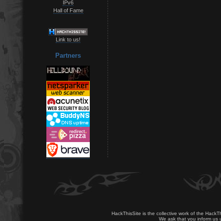
IPv6
Hall of Fame
Link to us!
Partners
HackThisSite is the collective work of the HackT
We ask that you inform us u