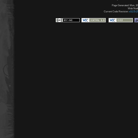
Page Generated: Mon, 10
Web Node:
Current Code Revision:
v3.2.5 (