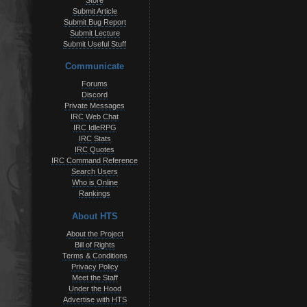
Store
Submit Article
Submit Bug Report
Submit Lecture
Submit Useful Stuff
Communicate
Forums
Discord
Private Messages
IRC Web Chat
IRC IdleRPG
IRC Stats
IRC Quotes
IRC Command Reference
Search Users
Who is Online
Rankings
About HTS
About the Project
Bill of Rights
Terms & Conditions
Privacy Policy
Meet the Staff
Under the Hood
Advertise with HTS