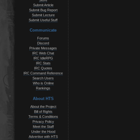
Store
Submit Article
Submit Bug Report
Submit Lecture
Submit Useful Stuff
Communicate
Forums
Discord
Private Messages
IRC Web Chat
IRC IdleRPG
IRC Stats
IRC Quotes
IRC Command Reference
Search Users
Who is Online
Rankings
About HTS
About the Project
Bill of Rights
Terms & Conditions
Privacy Policy
Meet the Staff
Under the Hood
Advertise with HTS