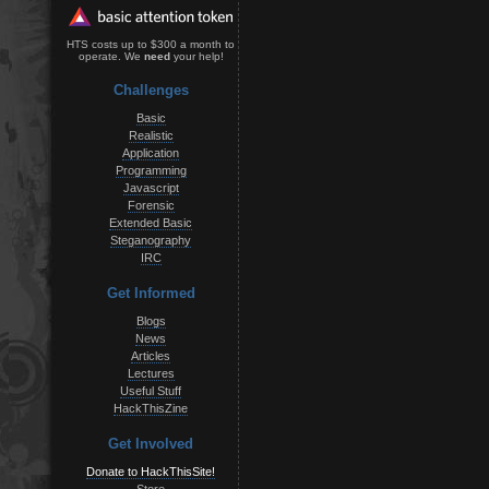
HTS costs up to $300 a month to
operate. We
need
your help!
Challenges
Basic
Realistic
Application
Programming
Javascript
Forensic
Extended Basic
Steganography
IRC
Get Informed
Blogs
News
Articles
Lectures
Useful Stuff
HackThisZine
Get Involved
Donate to HackThisSite!