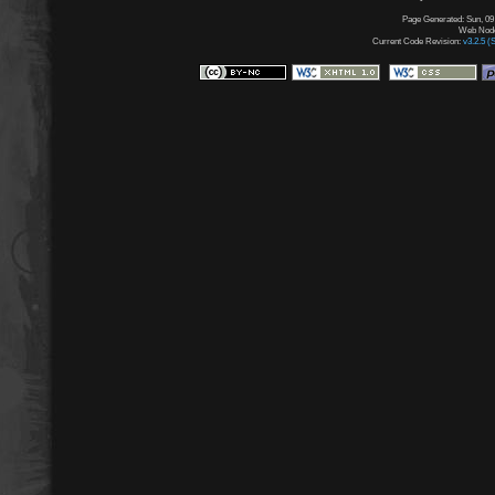
Page Generated: Sun, 09
Web Node:
Current Code Revision:
v3.2.5 (