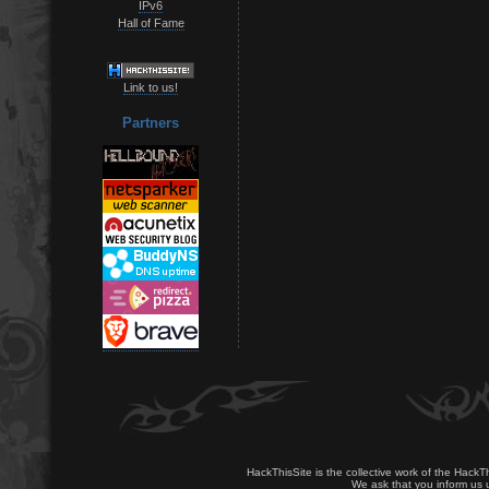
IPv6
Hall of Fame
Link to us!
Partners
HackThisSite is the collective work of the HackT
We ask that you inform us u