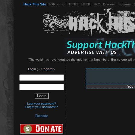
Hack This Site
(
TOR .onion HTTPS
-
HTTP
) -
IRC
-
Discord
-
Forums
-
"The world has never doubted the judgment at Nuremberg. But no one will trust 
Login
Register
(or
):
You 
Lost your password?
Forgot your username?
Donate