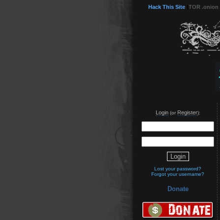
Hack This Site
(
TOR .onion
Login
Register
(or
):
Lost your password?
Forgot your username?
Donate