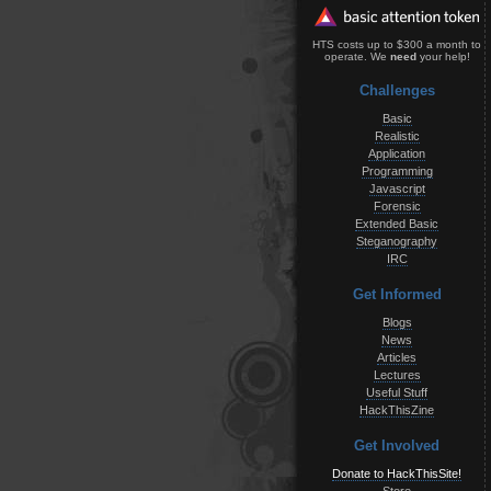
HTS costs up to $300 a month to
operate. We
need
your help!
Challenges
Basic
Realistic
Application
Programming
Javascript
Forensic
Extended Basic
Steganography
IRC
Get Informed
Blogs
News
Articles
Lectures
Useful Stuff
HackThisZine
Get Involved
Donate to HackThisSite!