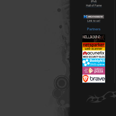
IPv6
Hall of Fame
Link to us!
Partners