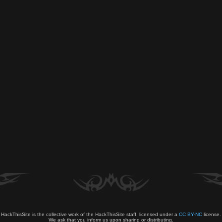
HackThisSite is the collective work of the HackThisSite staff, licensed under a
CC BY-NC
license.
We ask that you inform us upon sharing or distributing.