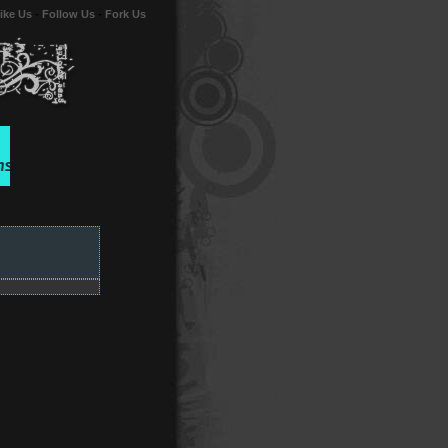
ike Us
-
Follow Us
-
Fork Us