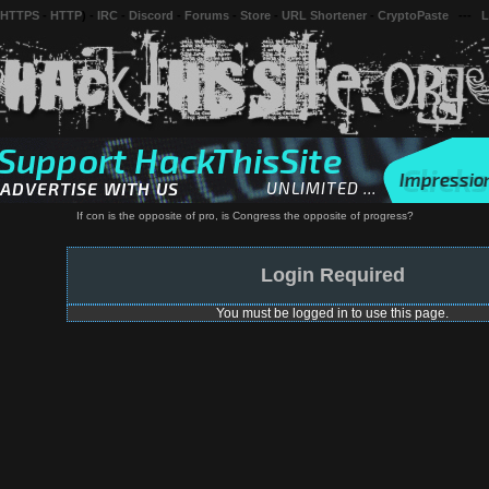
 HTTPS
-
HTTP
) -
IRC
-
Discord
-
Forums
-
Store
-
URL Shortener
-
CryptoPaste
---
L
If con is the opposite of pro, is Congress the opposite of progress?
Login Required
You must be logged in to use this page.