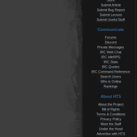
Store
Submit Article
Submit Bug Report
Submit Lecture
Submit Useful Stuff
Communicate
Forums
Discord
Private Messages
IRC Web Chat
IRC IdleRPG
IRC Stats
IRC Quotes
IRC Command Reference
Search Users
Who is Online
Rankings
About HTS
About the Project
Bill of Rights
Terms & Conditions
Privacy Policy
Meet the Staff
Under the Hood
Advertise with HTS