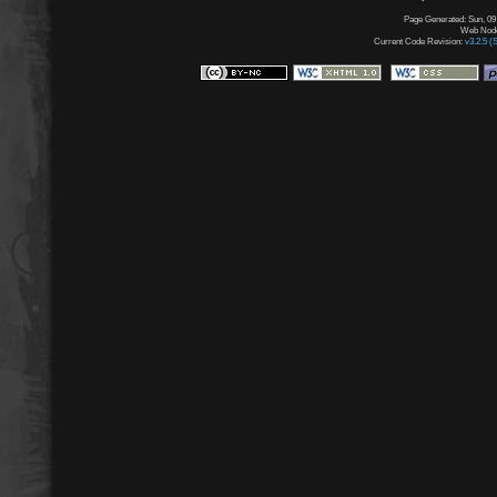
Page Generated: Sun, 09
Web Node:
Current Code Revision:
v3.2.5 (