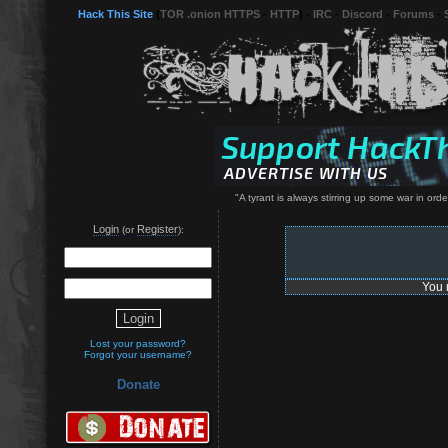
Hack This Site
(
TOR .onion HTTPS
-
HTTP
) -
IRC
-
Discord
-
Forums
-
"A tyrant is always stirring up some war in orde
Login
Register
(or
):
You 
Lost your password?
Forgot your username?
Donate