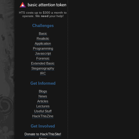
HTS costs up to $300 a month to
operate. We
need
your help!
Challenges
Basic
Realistic
Application
Programming
Javascript
Forensic
Extended Basic
Steganography
IRC
Get Informed
Blogs
News
Articles
Lectures
Useful Stuff
HackThisZine
Get Involved
Donate to HackThisSite!