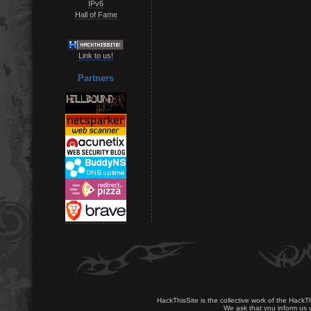
IPv6
Hall of Fame
Link to us!
Partners
HackThisSite is the collective work of the HackT
We ask that you inform us u