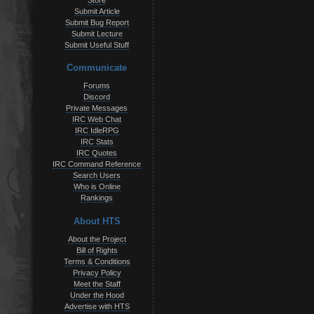
Store
Submit Article
Submit Bug Report
Submit Lecture
Submit Useful Stuff
Communicate
Forums
Discord
Private Messages
IRC Web Chat
IRC IdleRPG
IRC Stats
IRC Quotes
IRC Command Reference
Search Users
Who is Online
Rankings
About HTS
About the Project
Bill of Rights
Terms & Conditions
Privacy Policy
Meet the Staff
Under the Hood
Advertise with HTS