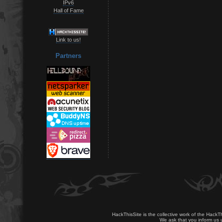
IPv6
Hall of Fame
Link to us!
Partners
HackThisSite is the collective work of the HackT
We ask that you inform us u