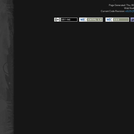
Page Generated: Thu, 06
Web Node:
Current Code Revision:
v3.2.5 (