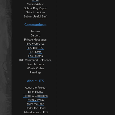
Store
Submit Article
Submit Bug Report
Submit Lecture
Submit Useful Stuff
Communicate
Forums
Discord
Private Messages
IRC Web Chat
IRC IdleRPG
IRC Stats
IRC Quotes
IRC Command Reference
Search Users
Who is Online
Rankings
About HTS
About the Project
Bill of Rights
Terms & Conditions
Privacy Policy
Meet the Staff
Under the Hood
Advertise with HTS