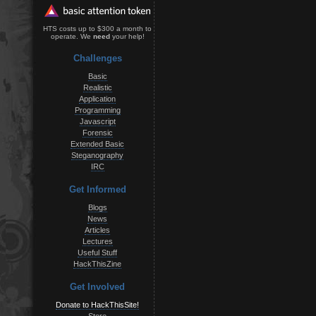
HTS costs up to $300 a month to
operate. We
need
your help!
Challenges
Basic
Realistic
Application
Programming
Javascript
Forensic
Extended Basic
Steganography
IRC
Get Informed
Blogs
News
Articles
Lectures
Useful Stuff
HackThisZine
Get Involved
Donate to HackThisSite!