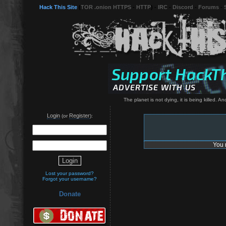
Hack This Site
(
TOR .onion HTTPS
-
HTTP
) -
IRC
-
Discord
-
Forums
-
The planet is not dying, it is being killed. 
Login
Register
(or
):
You 
Lost your password?
Forgot your username?
Donate