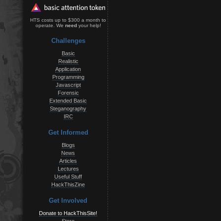
HTS costs up to $300 a month to
operate. We
need
your help!
Challenges
Basic
Realistic
Application
Programming
Javascript
Forensic
Extended Basic
Steganography
IRC
Get Informed
Blogs
News
Articles
Lectures
Useful Stuff
HackThisZine
Get Involved
Donate to HackThisSite!