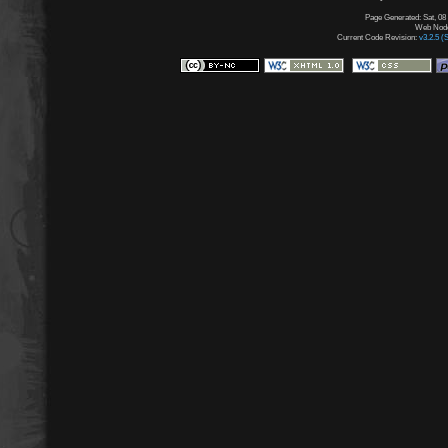
Page Generated: Sat, 08
Web Node:
Current Code Revision:
v3.2.5 (