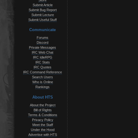
Store
Submit Article
Submit Bug Report
Submit Lecture
Submit Useful Stuff
Communicate
Forums
Discord
Private Messages
IRC Web Chat
IRC IdleRPG
IRC Stats
IRC Quotes
IRC Command Reference
Search Users
Who is Online
Rankings
About HTS
About the Project
Bill of Rights
Terms & Conditions
Privacy Policy
Meet the Staff
Under the Hood
Advertise with HTS