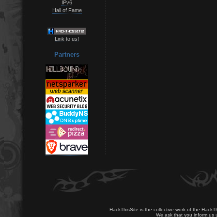
IPv6
Hall of Fame
Link to us!
Partners
HackThisSite is the collective work of the HackT
We ask that you inform us u