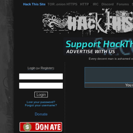
Hack This Site
(
TOR .onion HTTPS
-
HTTP
) -
IRC
-
Discord
-
Forums
-
Every decent man is ashamed of
Login
Register
(or
):
You 
Lost your password?
Forgot your username?
Donate