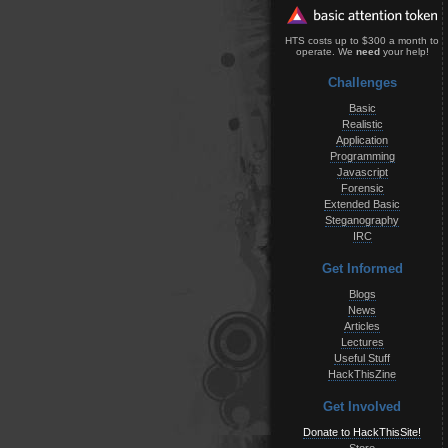
HTS costs up to $300 a month to
operate. We
need
your help!
Challenges
Basic
Realistic
Application
Programming
Javascript
Forensic
Extended Basic
Steganography
IRC
Get Informed
Blogs
News
Articles
Lectures
Useful Stuff
HackThisZine
Get Involved
Donate to HackThisSite!