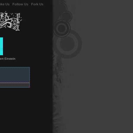
ike Us
-
Follow Us
-
Fork Us
ert Einstein