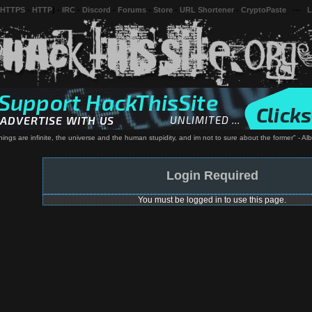
 HTTPS
-
HTTP
) -
IRC
-
Discord
-
Forums
-
Store
-
URL Shortener
-
CryptoPaste
---
L
hings are infinite, the universe and the human stupidity, and im not to sure about the former" - Alb
Login Required
You must be logged in to use this page.