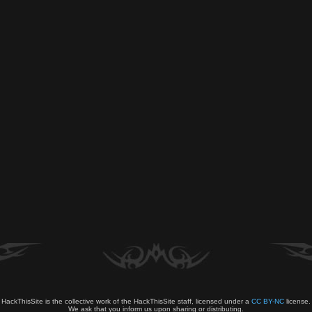
HackThisSite is the collective work of the HackThisSite staff, licensed under a
CC BY-NC
license.
We ask that you inform us upon sharing or distributing.