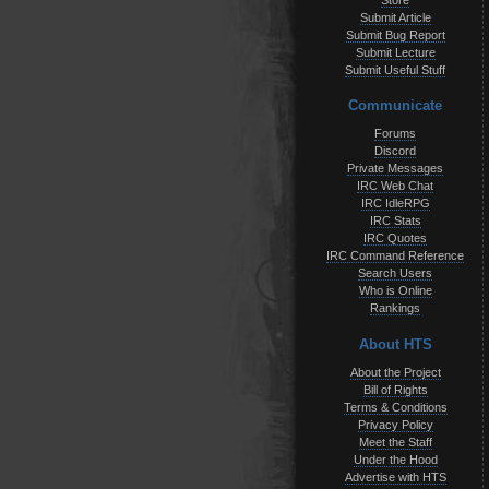
Store
Submit Article
Submit Bug Report
Submit Lecture
Submit Useful Stuff
Communicate
Forums
Discord
Private Messages
IRC Web Chat
IRC IdleRPG
IRC Stats
IRC Quotes
IRC Command Reference
Search Users
Who is Online
Rankings
About HTS
About the Project
Bill of Rights
Terms & Conditions
Privacy Policy
Meet the Staff
Under the Hood
Advertise with HTS