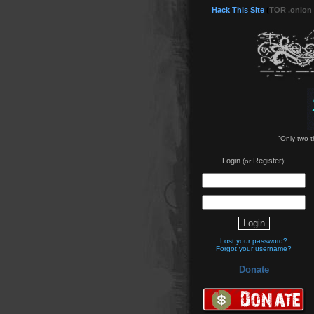
Hack This Site
(
TOR .onion
"Only two t
Login
Register
(or
):
Lost your password?
Forgot your username?
Donate