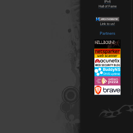
IPv6
Hall of Fame
Link to us!
Partners