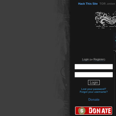
Hack This Site
(
TOR .onion
"
Login
Register
(or
):
Lost your password?
Forgot your username?
Donate