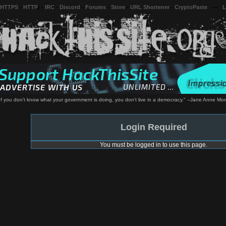
 HTTPS
-
HTTP
) -
IRC
-
Discord
-
Forums
-
Store
-
URL Shortener
-
CryptoPaste
---
L
 If you don't know what your government is doing, you don't live in a democracy." --Jane Anne Morr
Login Required
You must be logged in to use this page.