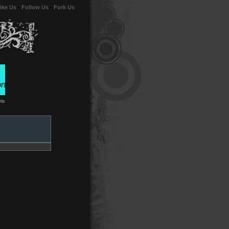
ike Us
-
Follow Us
-
Fork Us
is