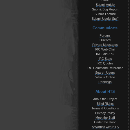
Store
Submit Article
Submit Bug Report
Submit Lecture
Submit Useful Stuff
Communicate
Forums
Discord
Private Messages
IRC Web Chat
IRC IdleRPG
IRC Stats
IRC Quotes
IRC Command Reference
Search Users
Who is Online
Rankings
About HTS
About the Project
Bill of Rights
Terms & Conditions
Privacy Policy
Meet the Staff
Under the Hood
Advertise with HTS