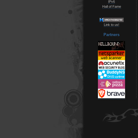
IPv6
Hall of Fame
Link to us!
Partners