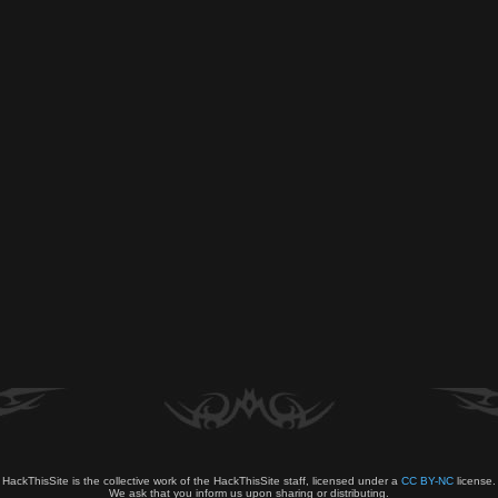
HackThisSite is the collective work of the HackThisSite staff, licensed under a
CC BY-NC
license.
We ask that you inform us upon sharing or distributing.