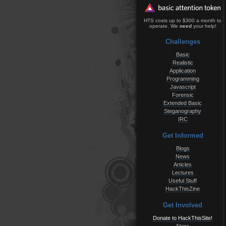
HTS costs up to $300 a month to
operate. We
need
your help!
Challenges
Basic
Realistic
Application
Programming
Javascript
Forensic
Extended Basic
Steganography
IRC
Get Informed
Blogs
News
Articles
Lectures
Useful Stuff
HackThisZine
Get Involved
Donate to HackThisSite!