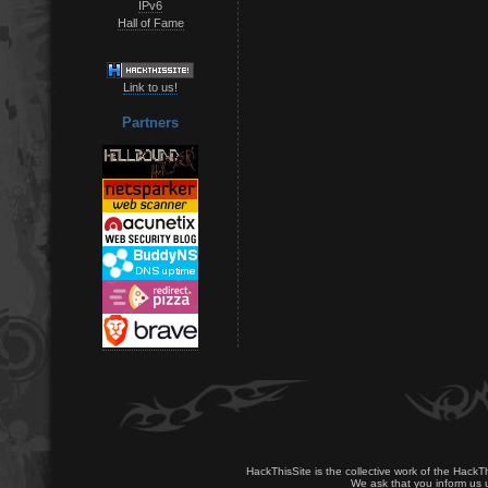
IPv6
Hall of Fame
Link to us!
Partners
HackThisSite is the collective work of the HackT
We ask that you inform us u