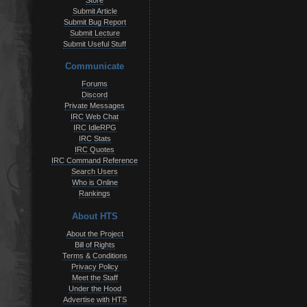
Store
Submit Article
Submit Bug Report
Submit Lecture
Submit Useful Stuff
Communicate
Forums
Discord
Private Messages
IRC Web Chat
IRC IdleRPG
IRC Stats
IRC Quotes
IRC Command Reference
Search Users
Who is Online
Rankings
About HTS
About the Project
Bill of Rights
Terms & Conditions
Privacy Policy
Meet the Staff
Under the Hood
Advertise with HTS