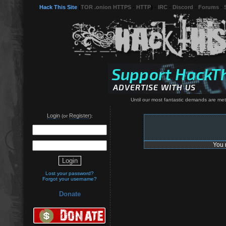
Hack This Site
(
TOR .onion HTTPS
-
HTTP
) -
IRC
-
Discord
-
Forums
-
Until our most fantastic demands are met, 
Login
Register
(or
):
You 
Lost your password?
Forgot your username?
Donate