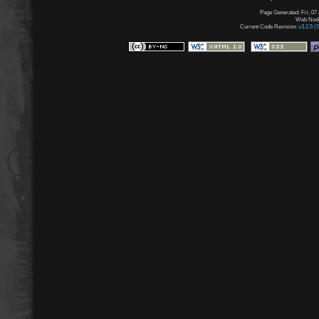
Page Generated: Fri, 07
Web Node:
Current Code Revision:
v3.2.5 (