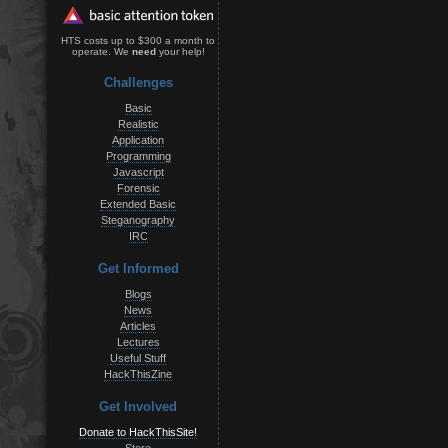
HTS costs up to $300 a month to
operate. We
need
your help!
Challenges
Basic
Realistic
Application
Programming
Javascript
Forensic
Extended Basic
Steganography
IRC
Get Informed
Blogs
News
Articles
Lectures
Useful Stuff
HackThisZine
Get Involved
Donate to HackThisSite!