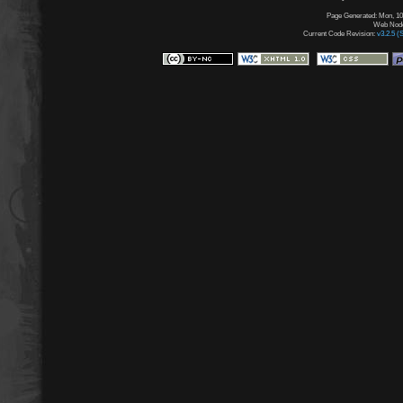
Page Generated: Mon, 10
Web Node:
Current Code Revision:
v3.2.5 (