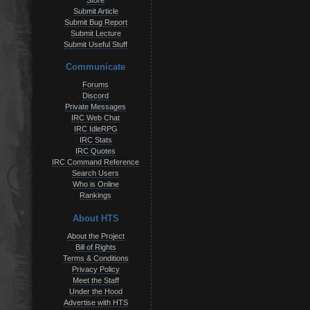
Store
Submit Article
Submit Bug Report
Submit Lecture
Submit Useful Stuff
Communicate
Forums
Discord
Private Messages
IRC Web Chat
IRC IdleRPG
IRC Stats
IRC Quotes
IRC Command Reference
Search Users
Who is Online
Rankings
About HTS
About the Project
Bill of Rights
Terms & Conditions
Privacy Policy
Meet the Staff
Under the Hood
Advertise with HTS