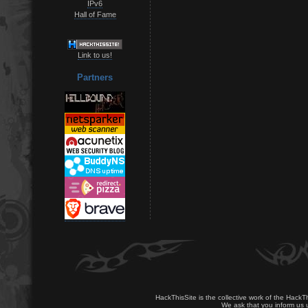
IPv6
Hall of Fame
Link to us!
Partners
HackThisSite is the collective work of the HackT
We ask that you inform us u