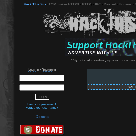
Hack This Site
(
TOR .onion HTTPS
-
HTTP
) -
IRC
-
Discord
-
Forums
-
"A tyrant is always stirring up some war in orde
Login
Register
(or
):
You 
Lost your password?
Forgot your username?
Donate