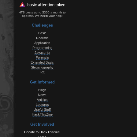
HTS costs up to $300 a month to
operate. We
need
your help!
Challenges
Basic
Realistic
Application
Programming
Javascript
Forensic
Extended Basic
Steganography
IRC
Get Informed
Blogs
News
Articles
Lectures
Useful Stuff
HackThisZine
Get Involved
Donate to HackThisSite!