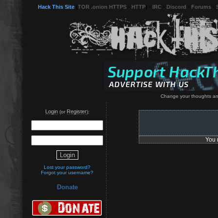
Hack This Site
(
TOR .onion HTTPS
-
HTTP
) -
IRC
-
Discord
-
Forums
-
Change your thoughts an
Login
Register
(or
):
You 
Lost your password?
Forgot your username?
Donate