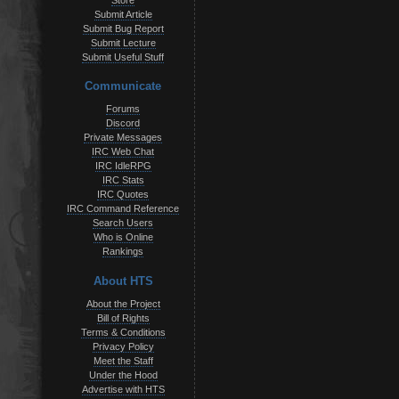
Store
Submit Article
Submit Bug Report
Submit Lecture
Submit Useful Stuff
Communicate
Forums
Discord
Private Messages
IRC Web Chat
IRC IdleRPG
IRC Stats
IRC Quotes
IRC Command Reference
Search Users
Who is Online
Rankings
About HTS
About the Project
Bill of Rights
Terms & Conditions
Privacy Policy
Meet the Staff
Under the Hood
Advertise with HTS