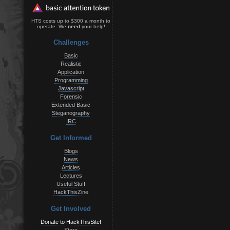
HTS costs up to $300 a month to
operate. We
need
your help!
Challenges
Basic
Realistic
Application
Programming
Javascript
Forensic
Extended Basic
Steganography
IRC
Get Informed
Blogs
News
Articles
Lectures
Useful Stuff
HackThisZine
Get Involved
Donate to HackThisSite!