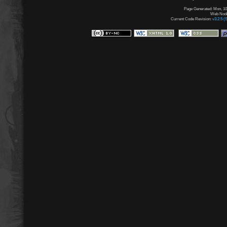
Page Generated: Mon, 10
Web Node:
Current Code Revision:
v3.2.5 (