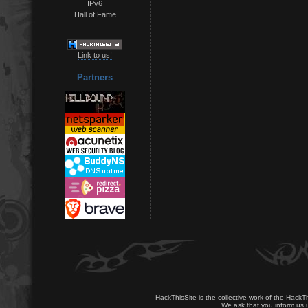
IPv6
Hall of Fame
Link to us!
Partners
HackThisSite is the collective work of the HackT
We ask that you inform us u