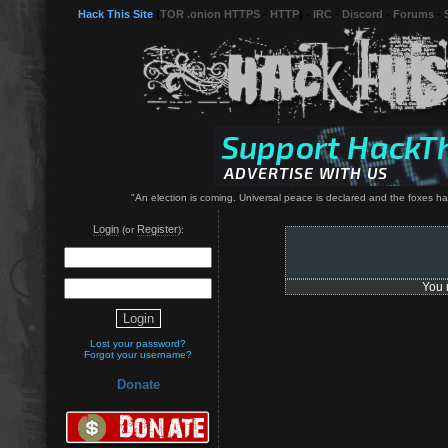
Hack This Site
(
TOR .onion HTTPS
-
HTTP
) -
IRC
-
Discord
-
Forums
-
"An election is coming. Universal peace is declared and the foxes have 
Login
Register
(or
):
You 
Lost your password?
Forgot your username?
Donate