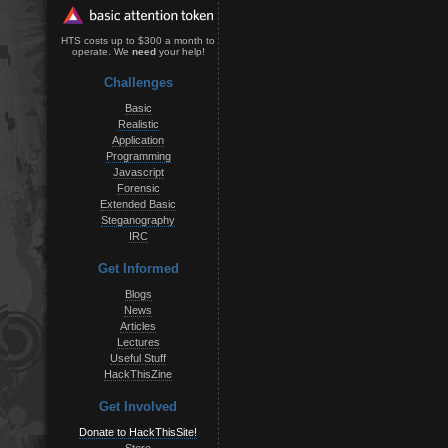
HTS costs up to $300 a month to
operate. We
need
your help!
Challenges
Basic
Realistic
Application
Programming
Javascript
Forensic
Extended Basic
Steganography
IRC
Get Informed
Blogs
News
Articles
Lectures
Useful Stuff
HackThisZine
Get Involved
Donate to HackThisSite!