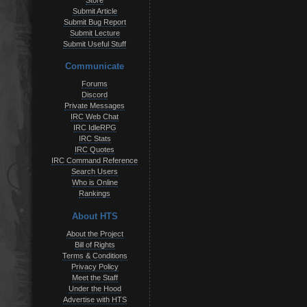
Store
Submit Article
Submit Bug Report
Submit Lecture
Submit Useful Stuff
Communicate
Forums
Discord
Private Messages
IRC Web Chat
IRC IdleRPG
IRC Stats
IRC Quotes
IRC Command Reference
Search Users
Who is Online
Rankings
About HTS
About the Project
Bill of Rights
Terms & Conditions
Privacy Policy
Meet the Staff
Under the Hood
Advertise with HTS