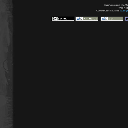
Page Generated: Thu, 06
Web Node:
Current Code Revision:
v3.2.5 (