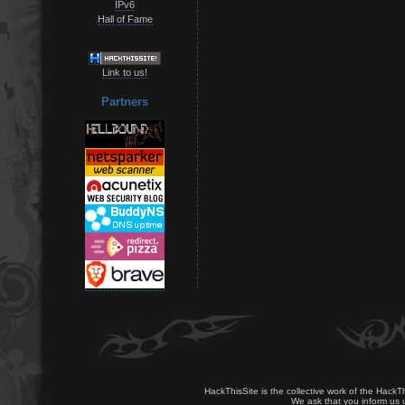
IPv6
Hall of Fame
Link to us!
Partners
HackThisSite is the collective work of the HackT
We ask that you inform us u