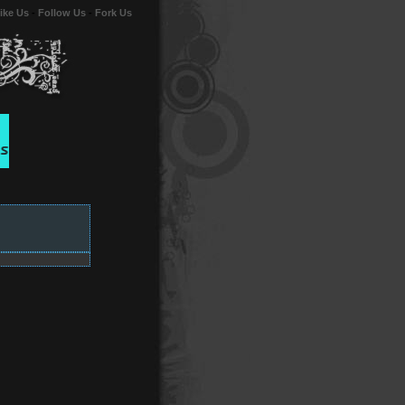
ike Us
-
Follow Us
-
Fork Us