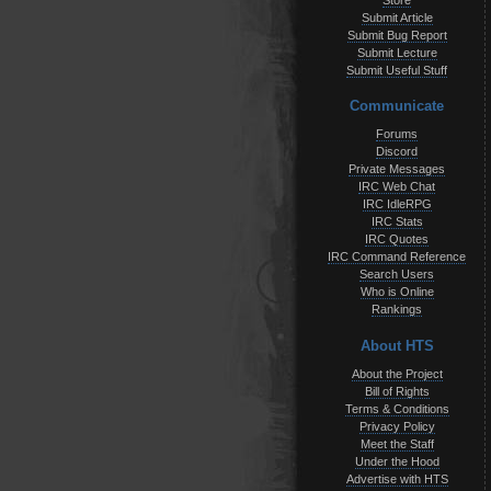
Store
Submit Article
Submit Bug Report
Submit Lecture
Submit Useful Stuff
Communicate
Forums
Discord
Private Messages
IRC Web Chat
IRC IdleRPG
IRC Stats
IRC Quotes
IRC Command Reference
Search Users
Who is Online
Rankings
About HTS
About the Project
Bill of Rights
Terms & Conditions
Privacy Policy
Meet the Staff
Under the Hood
Advertise with HTS