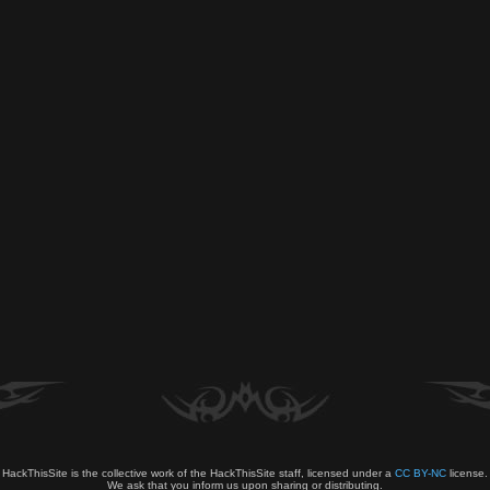
HackThisSite is the collective work of the HackThisSite staff, licensed under a
CC BY-NC
license.
We ask that you inform us upon sharing or distributing.