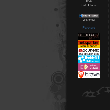
IPv6
Hall of Fame
Link to us!
Partners