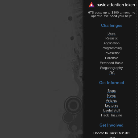
HTS costs up to $300 a month to
operate. We
need
your help!
Challenges
Basic
Realistic
Application
Programming
Javascript
Forensic
Extended Basic
Steganography
IRC
Get Informed
Blogs
News
Articles
Lectures
Useful Stuff
HackThisZine
Get Involved
Donate to HackThisSite!