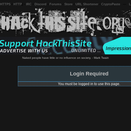
 HTTPS
-
HTTP
) -
IRC
-
Discord
-
Forums
-
Store
-
URL Shortener
-
CryptoPaste
---
L
Naked people have little or no influence on society. - Mark Twain
Login Required
You must be logged in to use this page.