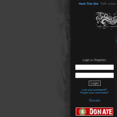
Hack This Site
(
TOR .onion
Login
Register
(or
):
Lost your password?
Forgot your username?
Donate