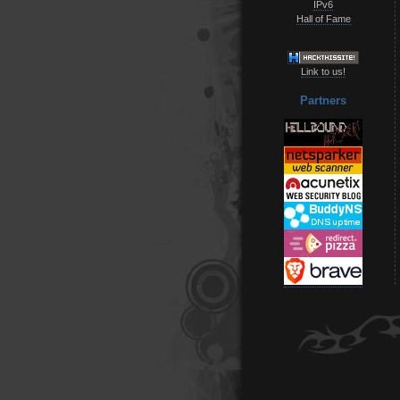
IPv6
Hall of Fame
Link to us!
Partners