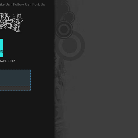
ike Us
-
Follow Us
-
Fork Us
Orwell, 1945