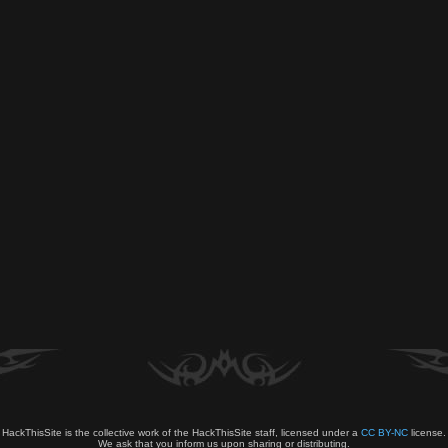
HackThisSite is the collective work of the HackThisSite staff, licensed under a
CC BY-NC
license.
We ask that you inform us upon sharing or distributing.