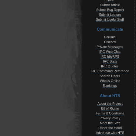
Store
Submit Article
Submit Bug Report
Submit Lecture
Submit Useful Stuff
Communicate
Forums
Discord
Private Messages
IRC Web Chat
IRC IdleRPG
IRC Stats
IRC Quotes
IRC Command Reference
Search Users
Who is Online
Rankings
About HTS
About the Project
Bill of Rights
Terms & Conditions
Privacy Policy
Meet the Staff
Under the Hood
Advertise with HTS