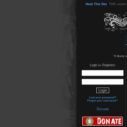
Hack This Site
(
TOR .onion
"If liberty
Login
Register
(or
):
Lost your password?
Forgot your username?
Donate