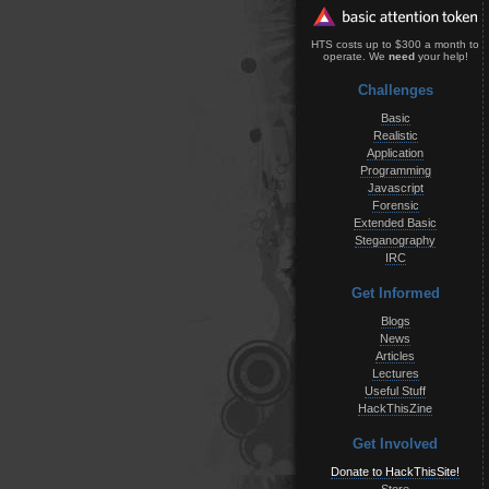
HTS costs up to $300 a month to
operate. We
need
your help!
Challenges
Basic
Realistic
Application
Programming
Javascript
Forensic
Extended Basic
Steganography
IRC
Get Informed
Blogs
News
Articles
Lectures
Useful Stuff
HackThisZine
Get Involved
Donate to HackThisSite!