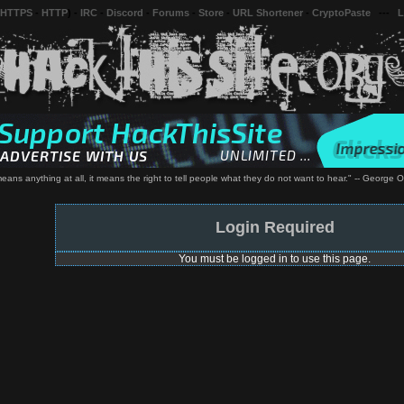
 HTTPS
-
HTTP
) -
IRC
-
Discord
-
Forums
-
Store
-
URL Shortener
-
CryptoPaste
---
L
 means anything at all, it means the right to tell people what they do not want to hear." -- George 
Login Required
You must be logged in to use this page.