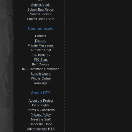
Store
Submit Article
Submit Bug Report
Submit Lecture
Submit Useful Stuff
Communicate
Forums
Discord
Private Messages
IRC Web Chat
IRC IdleRPG
IRC Stats
IRC Quotes
IRC Command Reference
Search Users
Who is Online
Rankings
About HTS
About the Project
Bill of Rights
Terms & Conditions
Privacy Policy
Meet the Staff
Under the Hood
Advertise with HTS