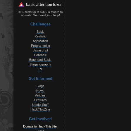
HTS costs up to $300 a month to
operate. We
need
your help!
Challenges
Basic
Realistic
Application
Programming
Javascript
Forensic
Extended Basic
Steganography
IRC
Get Informed
Blogs
News
Articles
Lectures
Useful Stuff
HackThisZine
Get Involved
Donate to HackThisSite!