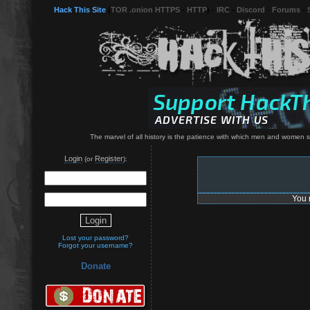
Hack This Site
(
TOR .onion HTTPS
-
HTTP
) -
IRC
-
Discord
-
Forums
-
The marvel of all history is the patience with which men and women 
Login
Register
(or
):
You 
Lost your password?
Forgot your username?
Donate