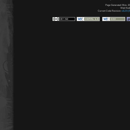
Page Generated: Mon, 10
Web Node:
Current Code Revision:
v3.2.5 (