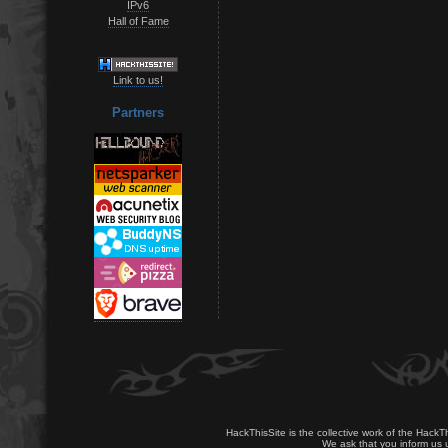
IPv6
Hall of Fame
Link to us!
Partners
HackThisSite is the collective work of the HackT
We ask that you inform us u