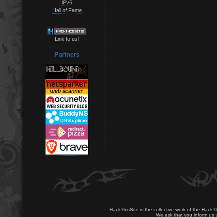
IPv6
Hall of Fame
Link to us!
Partners
HackThisSite is the collective work of the HackT
We ask that you inform us u