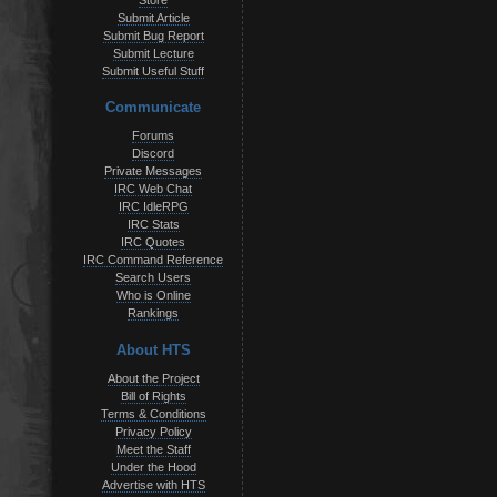
Store
Submit Article
Submit Bug Report
Submit Lecture
Submit Useful Stuff
Communicate
Forums
Discord
Private Messages
IRC Web Chat
IRC IdleRPG
IRC Stats
IRC Quotes
IRC Command Reference
Search Users
Who is Online
Rankings
About HTS
About the Project
Bill of Rights
Terms & Conditions
Privacy Policy
Meet the Staff
Under the Hood
Advertise with HTS