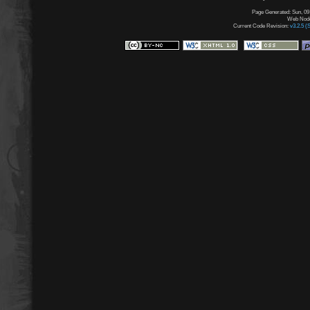
Page Generated: Sun, 09
Web Node:
Current Code Revision:
v3.2.5 (