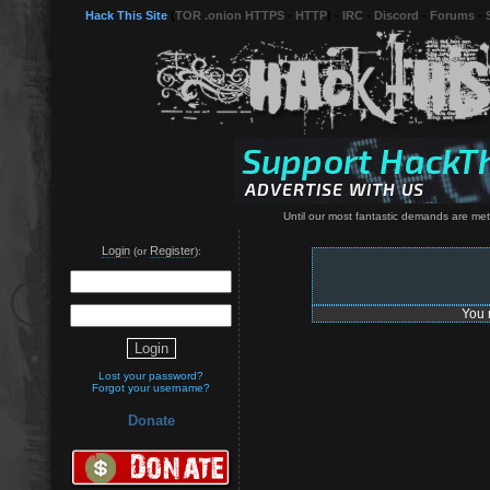
Hack This Site
(
TOR .onion HTTPS
-
HTTP
) -
IRC
-
Discord
-
Forums
-
Until our most fantastic demands are met, 
Login
Register
(or
):
You 
Lost your password?
Forgot your username?
Donate