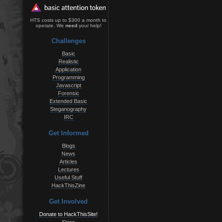
HTS costs up to $300 a month to
operate. We
need
your help!
Challenges
Basic
Realistic
Application
Programming
Javascript
Forensic
Extended Basic
Steganography
IRC
Get Informed
Blogs
News
Articles
Lectures
Useful Stuff
HackThisZine
Get Involved
Donate to HackThisSite!