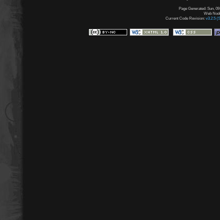
Page Generated: Sun, 09
Web Node:
Current Code Revision:
v3.2.5 (