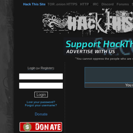
Hack This Site
(
TOR .onion HTTPS
-
HTTP
) -
IRC
-
Discord
-
Forums
-
"You cannot oppress the people who are n
Login
Register
(or
):
You 
Lost your password?
Forgot your username?
Donate