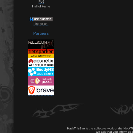
IPv6
Hall of Fame
Link to us!
Partners
HackThisSite is the collective work of the HackT
We ask that you inform us u