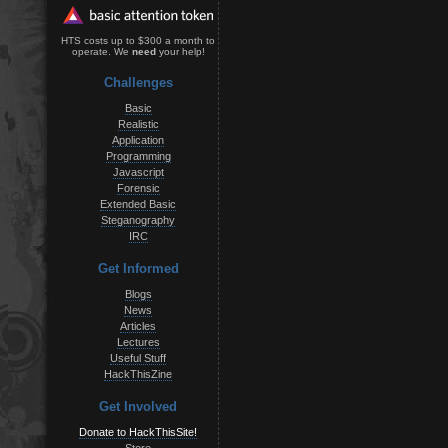
HTS costs up to $300 a month to
operate. We
need
your help!
Challenges
Basic
Realistic
Application
Programming
Javascript
Forensic
Extended Basic
Steganography
IRC
Get Informed
Blogs
News
Articles
Lectures
Useful Stuff
HackThisZine
Get Involved
Donate to HackThisSite!