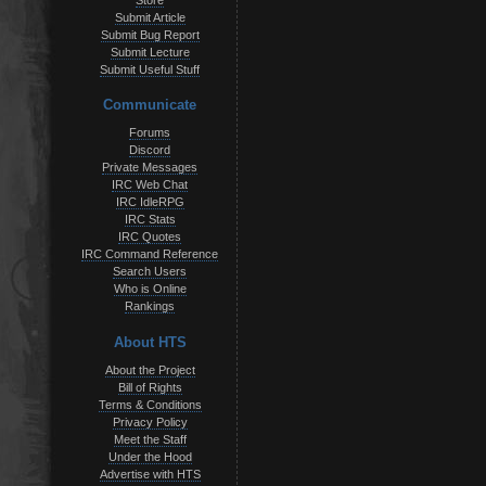
Store
Submit Article
Submit Bug Report
Submit Lecture
Submit Useful Stuff
Communicate
Forums
Discord
Private Messages
IRC Web Chat
IRC IdleRPG
IRC Stats
IRC Quotes
IRC Command Reference
Search Users
Who is Online
Rankings
About HTS
About the Project
Bill of Rights
Terms & Conditions
Privacy Policy
Meet the Staff
Under the Hood
Advertise with HTS