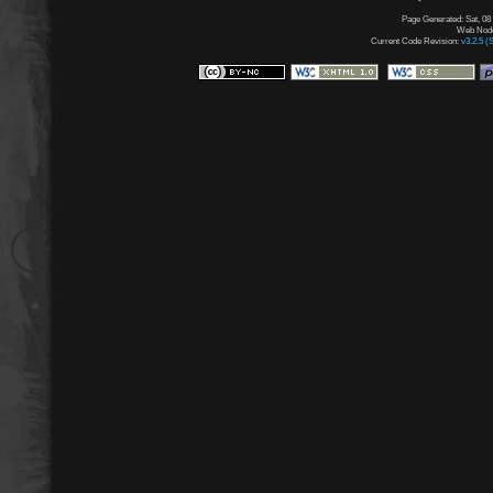
Page Generated: Sat, 08
Web Node:
Current Code Revision:
v3.2.5 (