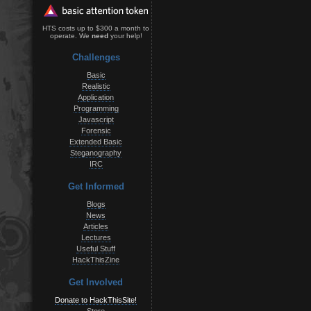
HTS costs up to $300 a month to
operate. We
need
your help!
Challenges
Basic
Realistic
Application
Programming
Javascript
Forensic
Extended Basic
Steganography
IRC
Get Informed
Blogs
News
Articles
Lectures
Useful Stuff
HackThisZine
Get Involved
Donate to HackThisSite!