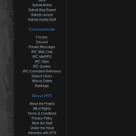
Store
Submit Article
Submit Bug Report
Submit Lecture
Submit Useful Stuff
Communicate
Forums
Discord
Private Messages
IRC Web Chat
IRC IdleRPG
IRC Stats
IRC Quotes
IRC Command Reference
Search Users
Who is Online
Rankings
About HTS
About the Project
Bill of Rights
Terms & Conditions
Privacy Policy
Meet the Staff
Under the Hood
Advertise with HTS