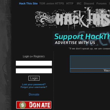
Hack This Site
(
TOR .onion HTTPS
-
HTTP
) -
IRC
-
Discord
-
Forums
-
"If we don't speak up, we are coward
Login
Register
(or
):
You 
Lost your password?
Forgot your username?
Donate