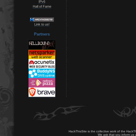
IPv6
Hall of Fame
Link to us!
Partners
HackThisSite is the collective work of the HackT
We ask that you inform us u