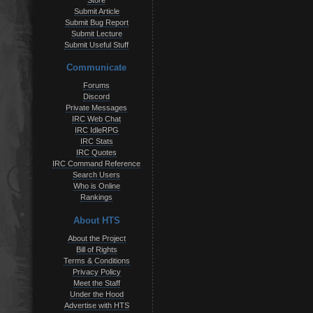
Store
Submit Article
Submit Bug Report
Submit Lecture
Submit Useful Stuff
Communicate
Forums
Discord
Private Messages
IRC Web Chat
IRC IdleRPG
IRC Stats
IRC Quotes
IRC Command Reference
Search Users
Who is Online
Rankings
About HTS
About the Project
Bill of Rights
Terms & Conditions
Privacy Policy
Meet the Staff
Under the Hood
Advertise with HTS