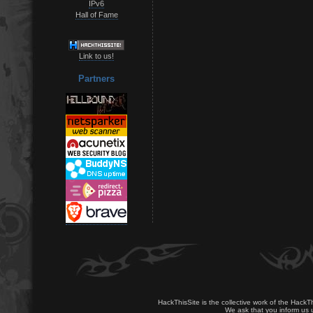
IPv6
Hall of Fame
Link to us!
Partners
HackThisSite is the collective work of the HackT
We ask that you inform us u