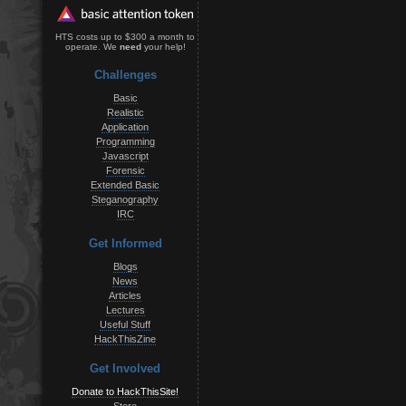
HTS costs up to $300 a month to
operate. We
need
your help!
Challenges
Basic
Realistic
Application
Programming
Javascript
Forensic
Extended Basic
Steganography
IRC
Get Informed
Blogs
News
Articles
Lectures
Useful Stuff
HackThisZine
Get Involved
Donate to HackThisSite!