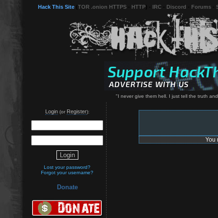
Hack This Site
(
TOR .onion HTTPS
-
HTTP
) -
IRC
-
Discord
-
Forums
-
"I never give them hell. I just tell the truth an
Login
Register
(or
):
You 
Lost your password?
Forgot your username?
Donate