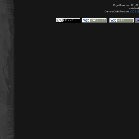
Page Generated: Fri, 07
Web Node:
Current Code Revision:
v3.2.5 (