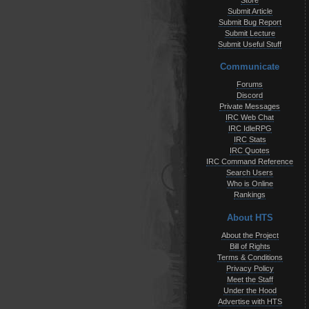
Store
Submit Article
Submit Bug Report
Submit Lecture
Submit Useful Stuff
Communicate
Forums
Discord
Private Messages
IRC Web Chat
IRC IdleRPG
IRC Stats
IRC Quotes
IRC Command Reference
Search Users
Who is Online
Rankings
About HTS
About the Project
Bill of Rights
Terms & Conditions
Privacy Policy
Meet the Staff
Under the Hood
Advertise with HTS