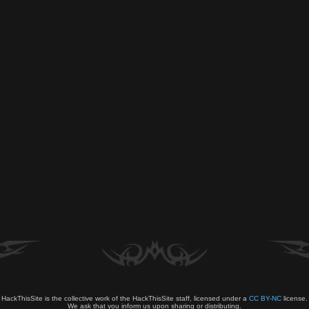
HackThisSite is the collective work of the HackThisSite staff, licensed under a
CC BY-NC
license.
We ask that you inform us upon sharing or distributing.