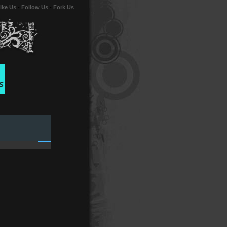
ike Us
-
Follow Us
-
Fork Us