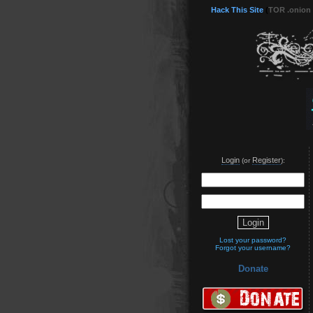
Hack This Site
(
TOR .onion
Login
Register
(or
):
Lost your password?
Forgot your username?
Donate