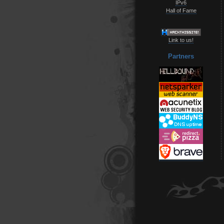
IPv6
Hall of Fame
Link to us!
Partners