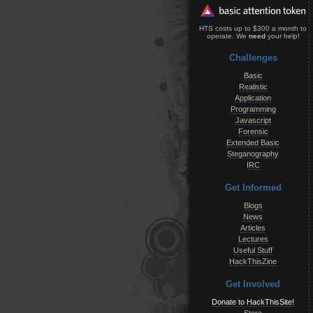
HTS costs up to $300 a month to
operate. We
need
your help!
Challenges
Basic
Realistic
Application
Programming
Javascript
Forensic
Extended Basic
Steganography
IRC
Get Informed
Blogs
News
Articles
Lectures
Useful Stuff
HackThisZine
Get Involved
Donate to HackThisSite!