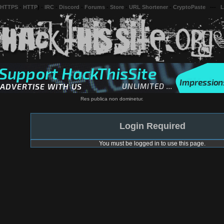
 HTTPS
-
HTTP
) -
IRC
-
Discord
-
Forums
-
Store
-
URL Shortener
-
CryptoPaste
---
L
Res publica non dominetur.
Login Required
You must be logged in to use this page.