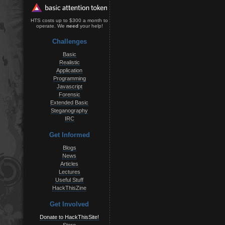
HTS costs up to $300 a month to
operate. We
need
your help!
Challenges
Basic
Realistic
Application
Programming
Javascript
Forensic
Extended Basic
Steganography
IRC
Get Informed
Blogs
News
Articles
Lectures
Useful Stuff
HackThisZine
Get Involved
Donate to HackThisSite!