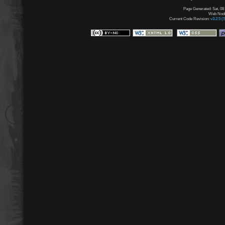
Page Generated: Sat, 08
Web Node:
Current Code Revision:
v3.2.5 (