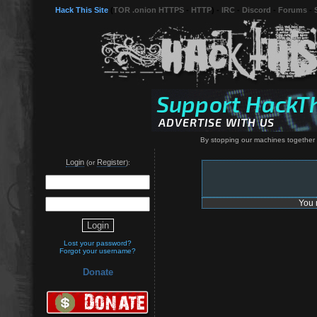
Hack This Site
(
TOR .onion HTTPS
-
HTTP
) -
IRC
-
Discord
-
Forums
-
By stopping our machines together 
Login
Register
(or
):
You 
Lost your password?
Forgot your username?
Donate