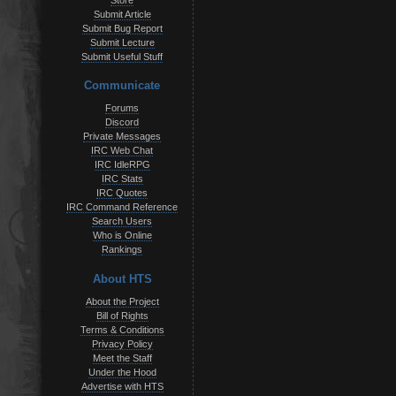
Store
Submit Article
Submit Bug Report
Submit Lecture
Submit Useful Stuff
Communicate
Forums
Discord
Private Messages
IRC Web Chat
IRC IdleRPG
IRC Stats
IRC Quotes
IRC Command Reference
Search Users
Who is Online
Rankings
About HTS
About the Project
Bill of Rights
Terms & Conditions
Privacy Policy
Meet the Staff
Under the Hood
Advertise with HTS