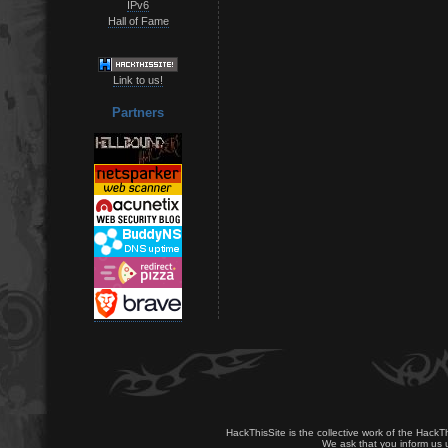
IPv6
Hall of Fame
Link to us!
Partners
HackThisSite is the collective work of the HackT
We ask that you inform us u