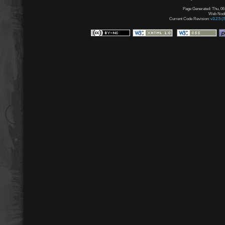
Page Generated: Thu, 06
Web Node:
Current Code Revision:
v3.2.5 (