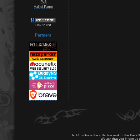
IPv6
Hall of Fame
Link to us!
Partners
HackThisSite is the collective work of the HackT
We ask that you inform us u