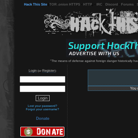
Hack This Site
(
TOR .onion HTTPS
-
HTTP
) -
IRC
-
Discord
-
Forums
-
"The means of defense against foreign danger historically h
Login
Register
(or
):
You 
Lost your password?
Forgot your username?
Donate