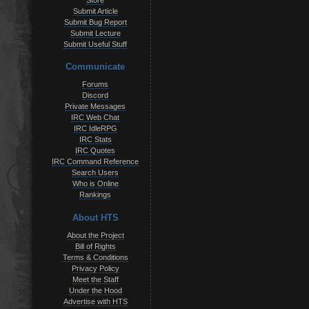
Store
Submit Article
Submit Bug Report
Submit Lecture
Submit Useful Stuff
Communicate
Forums
Discord
Private Messages
IRC Web Chat
IRC IdleRPG
IRC Stats
IRC Quotes
IRC Command Reference
Search Users
Who is Online
Rankings
About HTS
About the Project
Bill of Rights
Terms & Conditions
Privacy Policy
Meet the Staff
Under the Hood
Advertise with HTS