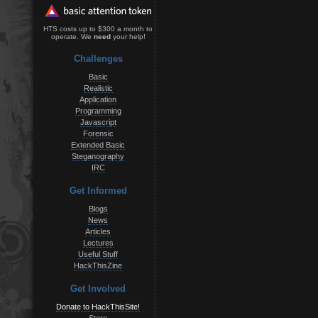
HTS costs up to $300 a month to
operate. We
need
your help!
Challenges
Basic
Realistic
Application
Programming
Javascript
Forensic
Extended Basic
Steganography
IRC
Get Informed
Blogs
News
Articles
Lectures
Useful Stuff
HackThisZine
Get Involved
Donate to HackThisSite!