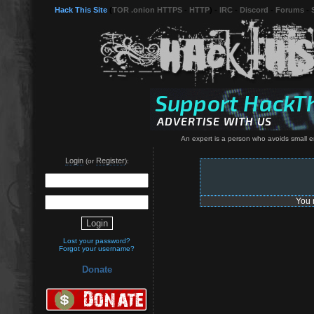
Hack This Site
(
TOR .onion HTTPS
-
HTTP
) -
IRC
-
Discord
-
Forums
-
An expert is a person who avoids small er
Login
Register
(or
):
You 
Lost your password?
Forgot your username?
Donate