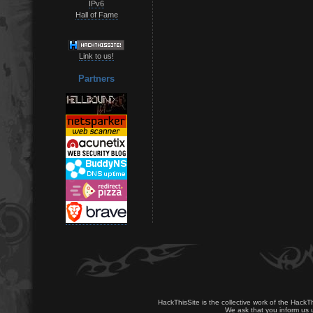
IPv6
Hall of Fame
Link to us!
Partners
HackThisSite is the collective work of the HackT
We ask that you inform us u