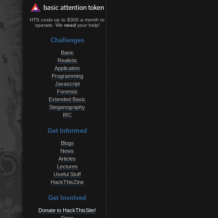
HTS costs up to $300 a month to
operate. We
need
your help!
Challenges
Basic
Realistic
Application
Programming
Javascript
Forensic
Extended Basic
Steganography
IRC
Get Informed
Blogs
News
Articles
Lectures
Useful Stuff
HackThisZine
Get Involved
Donate to HackThisSite!