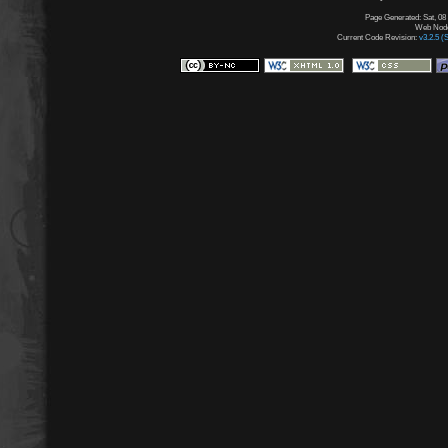
Page Generated: Sat, 08
Web Node:
Current Code Revision:
v3.2.5 (