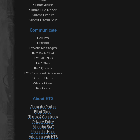
Store
Submit Article
Submit Bug Report
Submit Lecture
Submit Useful Stuff
Communicate
Forums
Discord
Private Messages
IRC Web Chat
IRC IdleRPG
IRC Stats
IRC Quotes
IRC Command Reference
Search Users
Who is Online
Rankings
About HTS
About the Project
Bill of Rights
Terms & Conditions
Privacy Policy
Meet the Staff
Under the Hood
Advertise with HTS