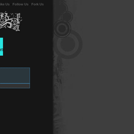
ike Us
-
Follow Us
-
Fork Us