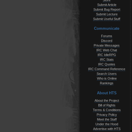
Store
Submit Article
Submit Bug Report
Submit Lecture
Submit Useful Stuff
Communicate
Forums
Discord
Private Messages
IRC Web Chat
IRC IdleRPG
IRC Stats
IRC Quotes
IRC Command Reference
Search Users
Who is Online
Rankings
About HTS
About the Project
Bill of Rights
Terms & Conditions
Privacy Policy
Meet the Staff
Under the Hood
Advertise with HTS