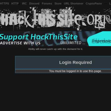
 HTTPS
-
HTTP
) -
IRC
-
Discord
-
Forums
-
Store
-
URL Shortener
-
CryptoPaste
---
L
Ability will never catch up with the demand for it.
Login Required
You must be logged in to use this page.