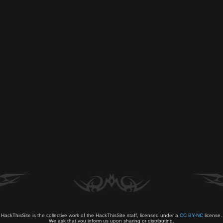
HackThisSite is the collective work of the HackThisSite staff, licensed under a
CC BY-NC
license.
We ask that you inform us upon sharing or distributing.