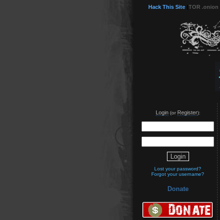
Hack This Site
(
TOR .onion
Login
Register
(or
):
Lost your password?
Forgot your username?
Donate