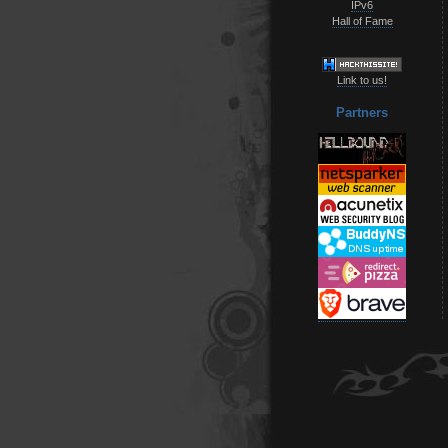
IPv6
Hall of Fame
Link to us!
Partners