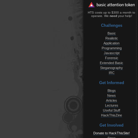
HTS costs up to $300 a month to
operate. We
need
your help!
Challenges
Basic
Realistic
Application
Programming
Javascript
Forensic
Extended Basic
Steganography
IRC
Get Informed
Blogs
News
Articles
Lectures
Useful Stuff
HackThisZine
Get Involved
Donate to HackThisSite!