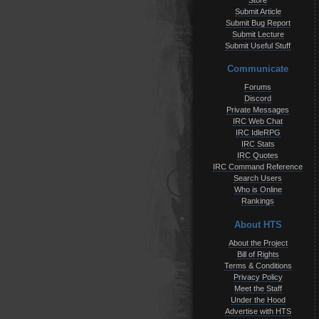
Store
Submit Article
Submit Bug Report
Submit Lecture
Submit Useful Stuff
Communicate
Forums
Discord
Private Messages
IRC Web Chat
IRC IdleRPG
IRC Stats
IRC Quotes
IRC Command Reference
Search Users
Who is Online
Rankings
About HTS
About the Project
Bill of Rights
Terms & Conditions
Privacy Policy
Meet the Staff
Under the Hood
Advertise with HTS