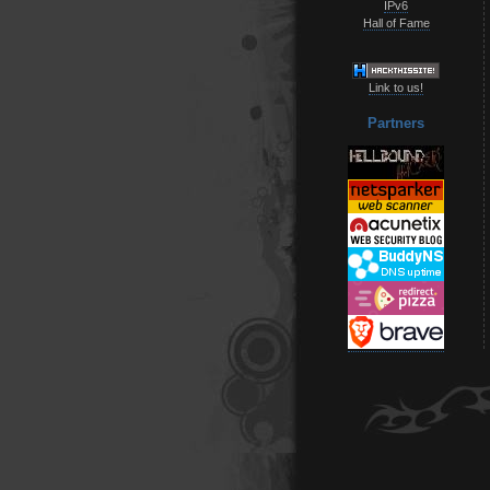
IPv6
Hall of Fame
Link to us!
Partners