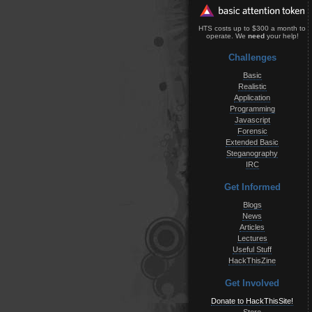
HTS costs up to $300 a month to
operate. We
need
your help!
Challenges
Basic
Realistic
Application
Programming
Javascript
Forensic
Extended Basic
Steganography
IRC
Get Informed
Blogs
News
Articles
Lectures
Useful Stuff
HackThisZine
Get Involved
Donate to HackThisSite!