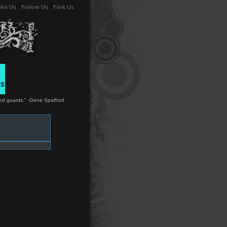
ike Us
-
Follow Us
-
Fork Us
rmed guards." -Gene Spafford