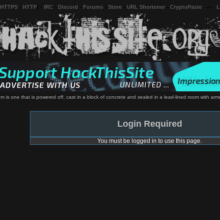
 HTTPS
-
HTTP
) -
IRC
-
Discord
-
Forums
-
Store
-
URL Shortener
-
CryptoPaste
---
L
em is one that is powered off, cast in a block of concrete and sealed in a lead-lined room with a
Login Required
You must be logged in to use this page.