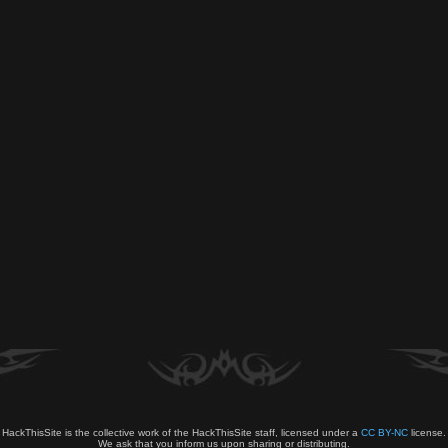
HackThisSite is the collective work of the HackThisSite staff, licensed under a
CC BY-NC
license.
We ask that you inform us upon sharing or distributing.