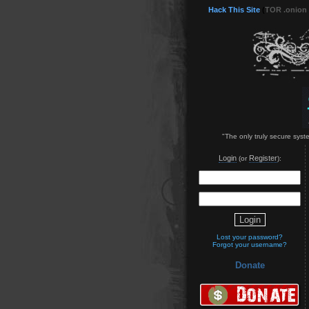
Hack This Site
(
TOR .onion
"The only truly secure syst
Login
Register
(or
):
Lost your password?
Forgot your username?
Donate