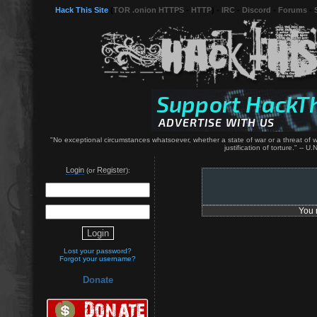
Hack This Site
(
TOR .onion HTTPS
-
HTTP
) -
IRC
-
Discord
-
Forums
-
"No exceptional circumstances whatsoever, whether a state of war or a threat of war
justification of torture." -- 
Login
Register
(or
):
You 
Lost your password?
Forgot your username?
Donate