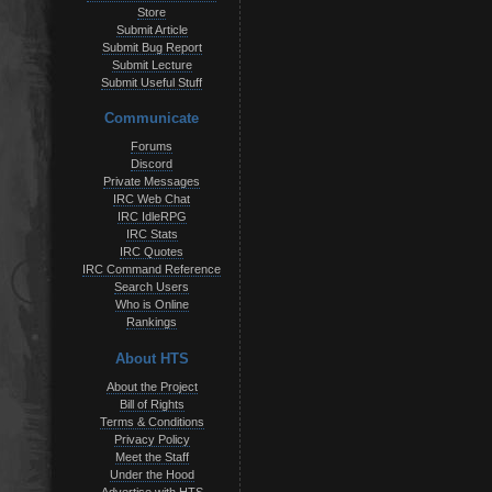
Store
Submit Article
Submit Bug Report
Submit Lecture
Submit Useful Stuff
Communicate
Forums
Discord
Private Messages
IRC Web Chat
IRC IdleRPG
IRC Stats
IRC Quotes
IRC Command Reference
Search Users
Who is Online
Rankings
About HTS
About the Project
Bill of Rights
Terms & Conditions
Privacy Policy
Meet the Staff
Under the Hood
Advertise with HTS