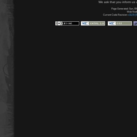
We ask that you inform us u
Page Generated: Sun, 09
Web Node:
Current Code Revision:
v3.2.5 (