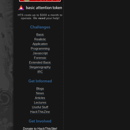
HTS costs up to $300 a month to
operate. We
need
your help!
Challenges
Basic
Realistic
Application
Programming
Javascript
Forensic
Extended Basic
Steganography
IRC
Get Informed
Blogs
News
Articles
Lectures
Useful Stuff
HackThisZine
Get Involved
Donate to HackThisSite!