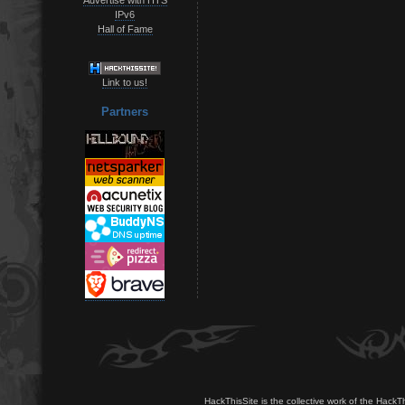
IPv6
Hall of Fame
Link to us!
Partners
HackThisSite is the collective work of the HackT