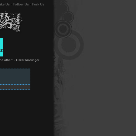
ike Us
-
Follow Us
-
Fork Us
the other." - Oscar Ameringer