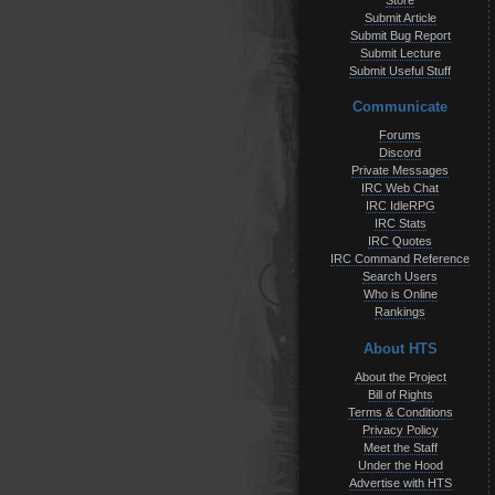
Store
Submit Article
Submit Bug Report
Submit Lecture
Submit Useful Stuff
Communicate
Forums
Discord
Private Messages
IRC Web Chat
IRC IdleRPG
IRC Stats
IRC Quotes
IRC Command Reference
Search Users
Who is Online
Rankings
About HTS
About the Project
Bill of Rights
Terms & Conditions
Privacy Policy
Meet the Staff
Under the Hood
Advertise with HTS