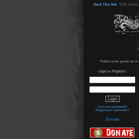
Hack This Site
(
TOR .onion
"Politics is the gentle art 
Login
Register
(or
):
Lost your password?
Forgot your username?
Donate