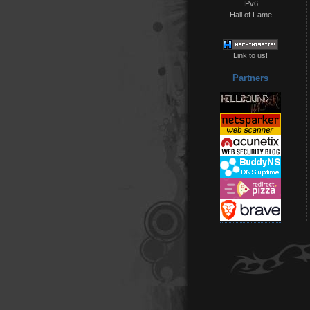
IPv6
Hall of Fame
Link to us!
Partners