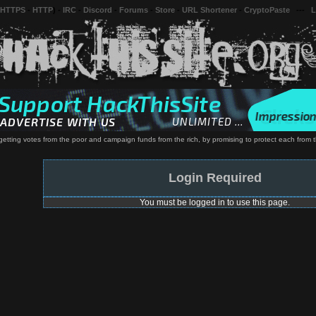
 HTTPS
-
HTTP
) -
IRC
-
Discord
-
Forums
-
Store
-
URL Shortener
-
CryptoPaste
---
L
of getting votes from the poor and campaign funds from the rich, by promising to protect each from 
Login Required
You must be logged in to use this page.