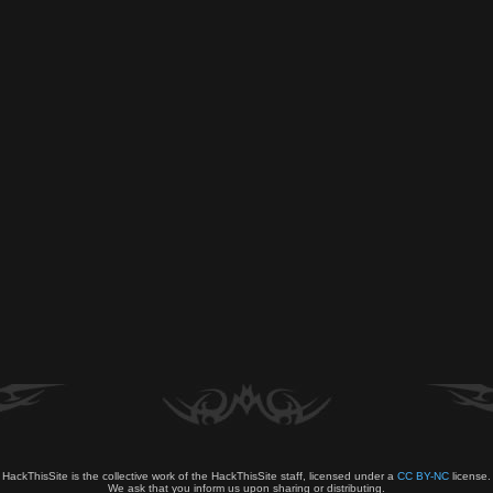
HackThisSite is the collective work of the HackThisSite staff, licensed under a
CC BY-NC
license.
We ask that you inform us upon sharing or distributing.