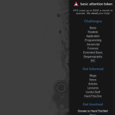
HTS costs up to $300 a month to
operate. We
need
your help!
Challenges
Basic
Realistic
Application
Programming
Javascript
Forensic
Extended Basic
Steganography
IRC
Get Informed
Blogs
News
Articles
Lectures
Useful Stuff
HackThisZine
Get Involved
Donate to HackThisSite!