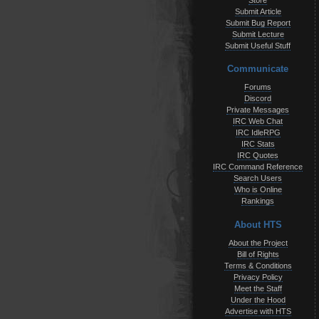
Store
Submit Article
Submit Bug Report
Submit Lecture
Submit Useful Stuff
Communicate
Forums
Discord
Private Messages
IRC Web Chat
IRC IdleRPG
IRC Stats
IRC Quotes
IRC Command Reference
Search Users
Who is Online
Rankings
About HTS
About the Project
Bill of Rights
Terms & Conditions
Privacy Policy
Meet the Staff
Under the Hood
Advertise with HTS