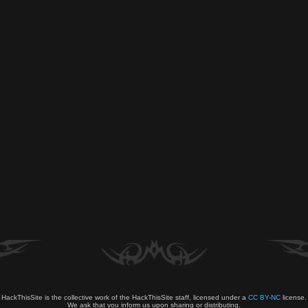
HackThisSite is the collective work of the HackThisSite staff, licensed under a
CC BY-NC
license.
We ask that you inform us upon sharing or distributing.