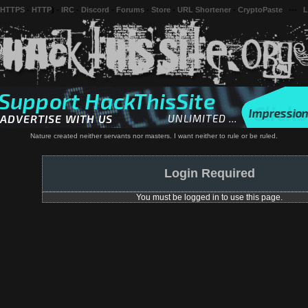
 HTTPS
-
HTTP
) -
IRC
-
Discord
-
Forums
-
Store
-
URL Shortener
-
CryptoPaste
---
L
Nature created neither servants nor masters. I want neither to rule or be ruled.
Login Required
You must be logged in to use this page.