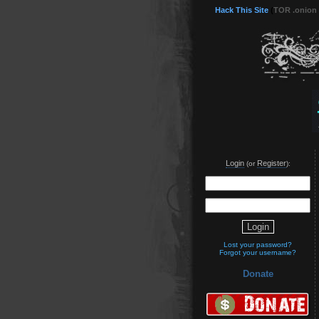
Hack This Site
(
TOR .onion
Login
Register
(or
):
Lost your password?
Forgot your username?
Donate