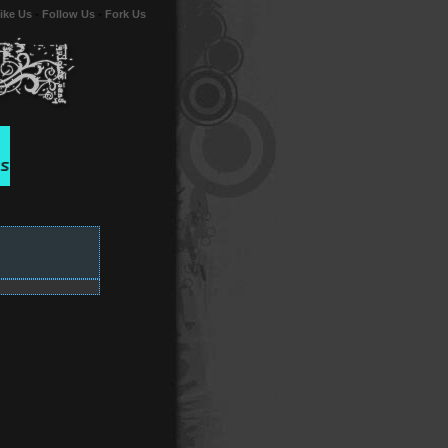
ike Us
-
Follow Us
-
Fork Us