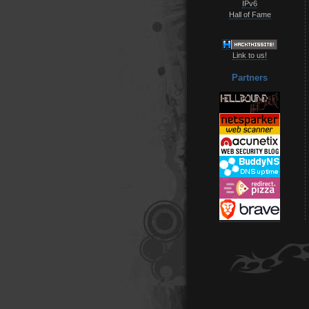
IPv6
Hall of Fame
Link to us!
Partners