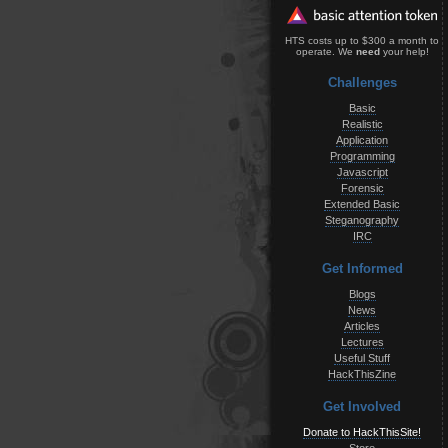
HTS costs up to $300 a month to
operate. We
need
your help!
Challenges
Basic
Realistic
Application
Programming
Javascript
Forensic
Extended Basic
Steganography
IRC
Get Informed
Blogs
News
Articles
Lectures
Useful Stuff
HackThisZine
Get Involved
Donate to HackThisSite!