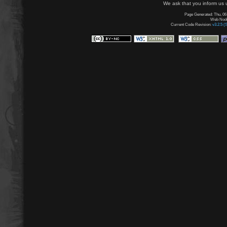
We ask that you inform us u
Page Generated: Thu, 06
Web Node:
Current Code Revision:
v3.2.5 (