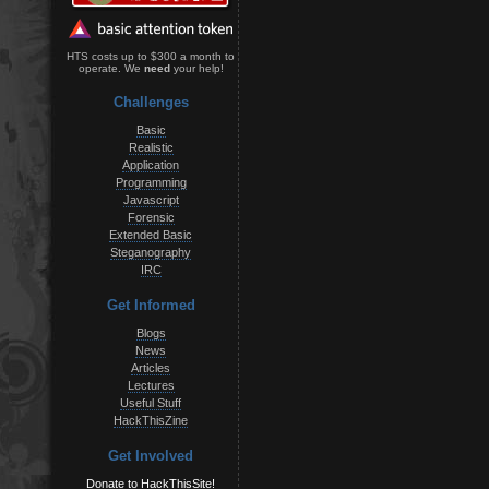
HTS costs up to $300 a month to
operate. We
need
your help!
Challenges
Basic
Realistic
Application
Programming
Javascript
Forensic
Extended Basic
Steganography
IRC
Get Informed
Blogs
News
Articles
Lectures
Useful Stuff
HackThisZine
Get Involved
Donate to HackThisSite!