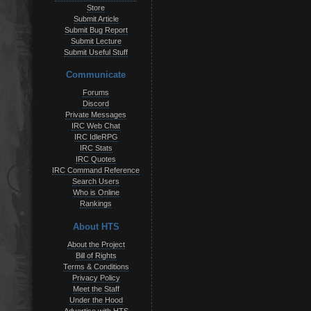
Store
Submit Article
Submit Bug Report
Submit Lecture
Submit Useful Stuff
Communicate
Forums
Discord
Private Messages
IRC Web Chat
IRC IdleRPG
IRC Stats
IRC Quotes
IRC Command Reference
Search Users
Who is Online
Rankings
About HTS
About the Project
Bill of Rights
Terms & Conditions
Privacy Policy
Meet the Staff
Under the Hood
Advertise with HTS