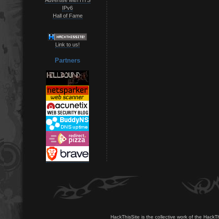
IPv6
Hall of Fame
Link to us!
Partners
HackThisSite is the collective work of the HackT