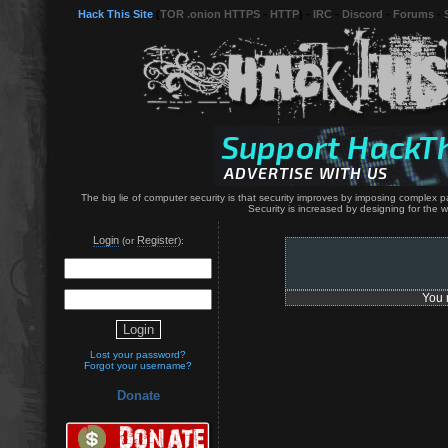
Hack This Site
(
TOR .onion HTTPS
-
HTTP
) -
IRC
-
Discord
-
Forums
-
The big lie of computer security is that security improves by imposing complex p
Security is increased by designing for the
Login
Register
(or
):
You 
Lost your password?
Forgot your username?
Donate