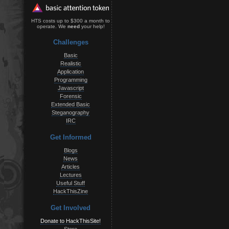
HTS costs up to $300 a month to
operate. We
need
your help!
Challenges
Basic
Realistic
Application
Programming
Javascript
Forensic
Extended Basic
Steganography
IRC
Get Informed
Blogs
News
Articles
Lectures
Useful Stuff
HackThisZine
Get Involved
Donate to HackThisSite!