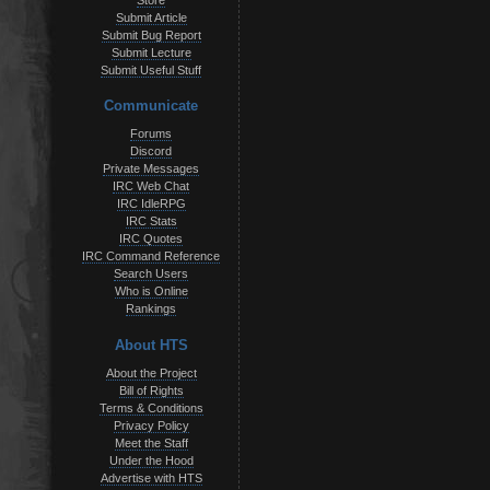
Store
Submit Article
Submit Bug Report
Submit Lecture
Submit Useful Stuff
Communicate
Forums
Discord
Private Messages
IRC Web Chat
IRC IdleRPG
IRC Stats
IRC Quotes
IRC Command Reference
Search Users
Who is Online
Rankings
About HTS
About the Project
Bill of Rights
Terms & Conditions
Privacy Policy
Meet the Staff
Under the Hood
Advertise with HTS