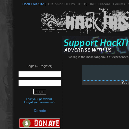
Hack This Site
(
TOR .onion HTTPS
-
HTTP
) -
IRC
-
Discord
-
Forums
-
"Caring is the most dangerous of experiences
Login
Register
(or
):
You 
Lost your password?
Forgot your username?
Donate