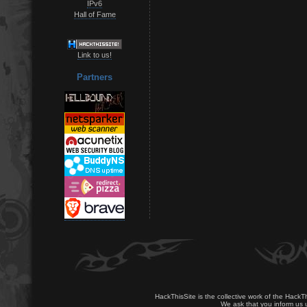
IPv6
Hall of Fame
Link to us!
Partners
HackThisSite is the collective work of the HackT
We ask that you inform us u