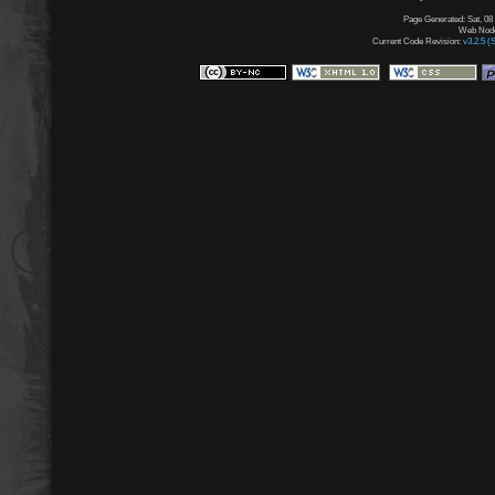
Page Generated: Sat, 08
Web Node:
Current Code Revision:
v3.2.5 (