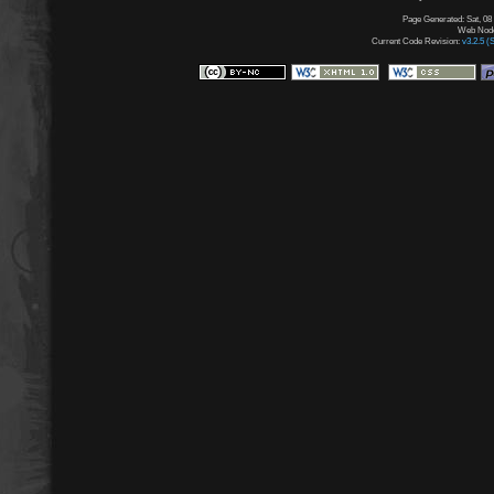
Page Generated: Sat, 08
Web Node:
Current Code Revision:
v3.2.5 (