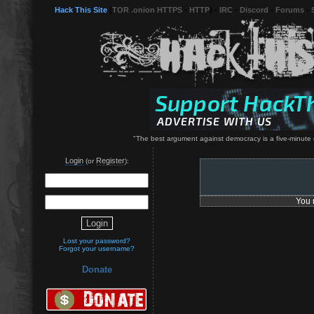
Hack This Site
(
TOR .onion HTTPS
-
HTTP
) -
IRC
-
Discord
-
Forums
-
"The best argument against democracy is a five-minute c
Login
Register
(or
):
You 
Lost your password?
Forgot your username?
Donate