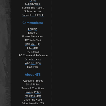
Store
Submit Article
Submit Bug Report
Submit Lecture
Submit Useful Stuff
Communicate
Forums
Discord
Private Messages
IRC Web Chat
IRC IdleRPG
IRC Stats
IRC Quotes
IRC Command Reference
Search Users
Who is Online
Rankings
About HTS
About the Project
Bill of Rights
Terms & Conditions
Privacy Policy
Meet the Staff
Under the Hood
Advertise with HTS