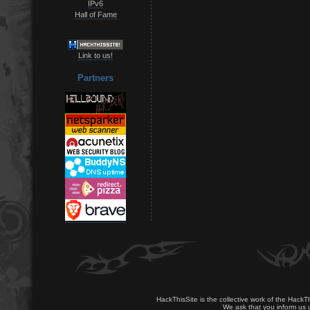
IPv6
Hall of Fame
Link to us!
Partners
HackThisSite is the collective work of the HackT
We ask that you inform us u