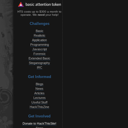
HTS costs up to $300 a month to
operate. We
need
your help!
Challenges
Basic
Realistic
Application
Programming
Javascript
Forensic
Extended Basic
Steganography
IRC
Get Informed
Blogs
News
Articles
Lectures
Useful Stuff
HackThisZine
Get Involved
Donate to HackThisSite!