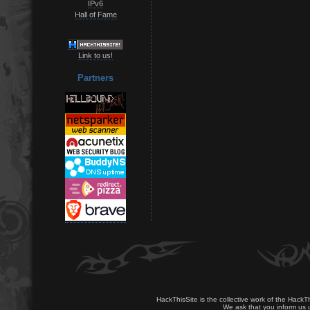
IPv6
Hall of Fame
Link to us!
Partners
HackThisSite is the collective work of the HackT
We ask that you inform us u