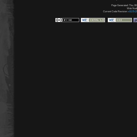
Page Generated: Thu, 06
Web Node:
Current Code Revision:
v3.2.5 (