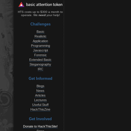
HTS costs up to $300 a month to
operate. We
need
your help!
Challenges
Basic
Realistic
Application
Programming
Javascript
Forensic
Extended Basic
Steganography
IRC
Get Informed
Blogs
News
Articles
Lectures
Useful Stuff
HackThisZine
Get Involved
Donate to HackThisSite!