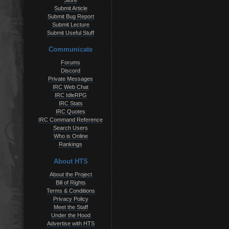
Store
Submit Article
Submit Bug Report
Submit Lecture
Submit Useful Stuff
Communicate
Forums
Discord
Private Messages
IRC Web Chat
IRC IdleRPG
IRC Stats
IRC Quotes
IRC Command Reference
Search Users
Who is Online
Rankings
About HTS
About the Project
Bill of Rights
Terms & Conditions
Privacy Policy
Meet the Staff
Under the Hood
Advertise with HTS