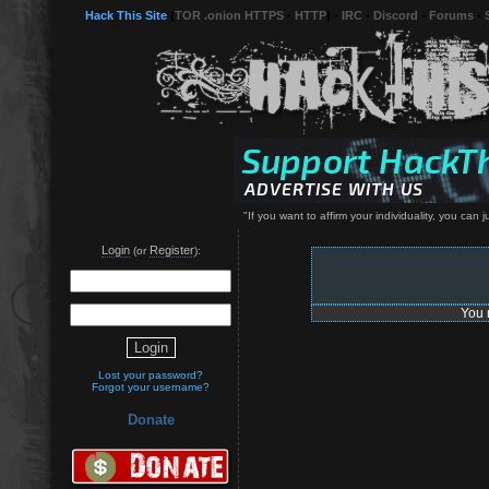
Hack This Site
(
TOR .onion HTTPS
-
HTTP
) -
IRC
-
Discord
-
Forums
-
"If you want to affirm your individuality, you can
Login
Register
(or
):
You 
Lost your password?
Forgot your username?
Donate