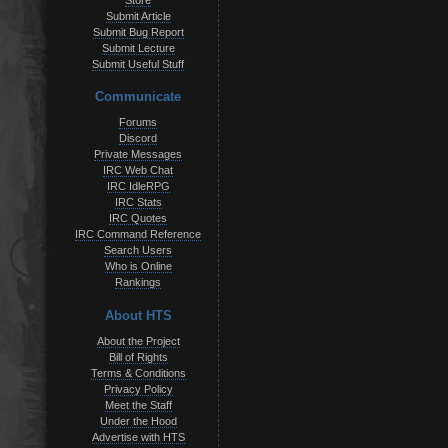
Store
Submit Article
Submit Bug Report
Submit Lecture
Submit Useful Stuff
Communicate
Forums
Discord
Private Messages
IRC Web Chat
IRC IdleRPG
IRC Stats
IRC Quotes
IRC Command Reference
Search Users
Who is Online
Rankings
About HTS
About the Project
Bill of Rights
Terms & Conditions
Privacy Policy
Meet the Staff
Under the Hood
Advertise with HTS