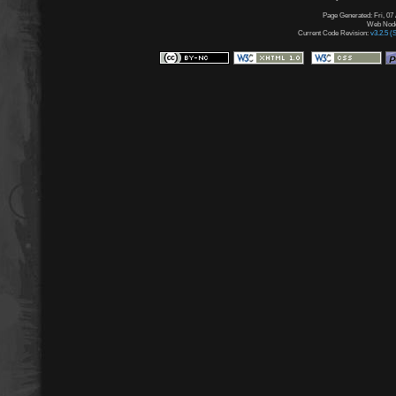
Page Generated: Fri, 07
Web Node:
Current Code Revision:
v3.2.5 (