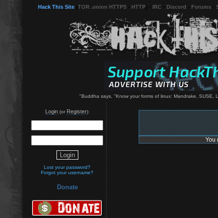
Hack This Site
(
TOR .onion HTTPS
-
HTTP
) -
IRC
-
Discord
-
Forums
-
"Buddha says, "Know your forms of linux: Mandrake, SUSE, L
Login
Register
(or
):
You 
Lost your password?
Forgot your username?
Donate