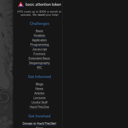
HTS costs up to $300 a month to
operate. We
need
your help!
Challenges
Basic
Realistic
Application
Programming
Javascript
Forensic
Extended Basic
Steganography
IRC
Get Informed
Blogs
News
Articles
Lectures
Useful Stuff
HackThisZine
Get Involved
Donate to HackThisSite!