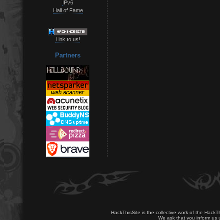
IPv6
Hall of Fame
Link to us!
Partners
HackThisSite is the collective work of the HackT
We ask that you inform us u