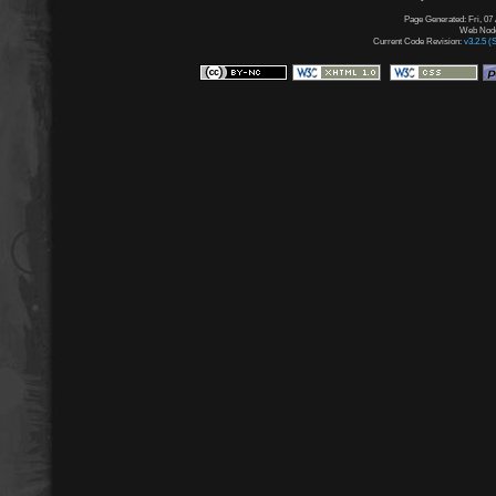
Page Generated: Fri, 07
Web Node:
Current Code Revision:
v3.2.5 (