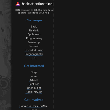
HTS costs up to $300 a month to
operate. We
need
your help!
Challenges
Basic
Realistic
Application
Programming
Javascript
Forensic
Extended Basic
Steganography
IRC
Get Informed
Blogs
News
Articles
Lectures
Useful Stuff
HackThisZine
Get Involved
Donate to HackThisSite!