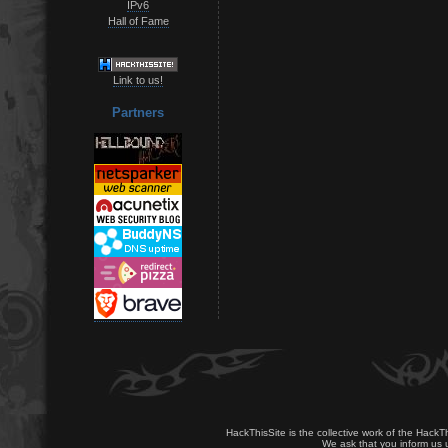
IPv6
Hall of Fame
Link to us!
Partners
HackThisSite is the collective work of the HackT
We ask that you inform us u