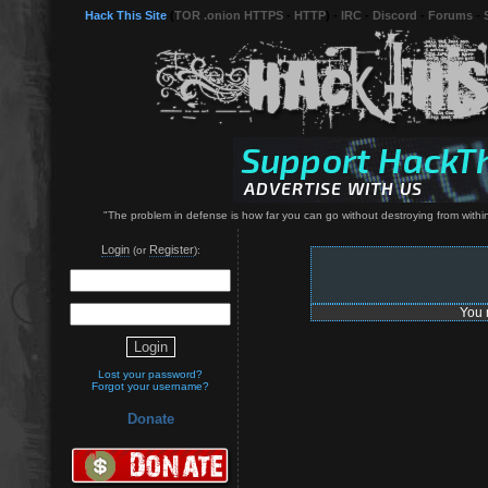
Hack This Site
(
TOR .onion HTTPS
-
HTTP
) -
IRC
-
Discord
-
Forums
-
"The problem in defense is how far you can go without destroying from within
Login
Register
(or
):
You 
Lost your password?
Forgot your username?
Donate