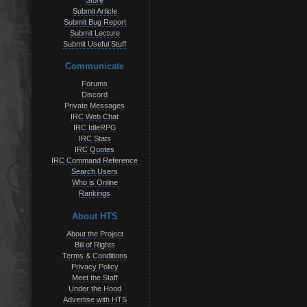
Store
Submit Article
Submit Bug Report
Submit Lecture
Submit Useful Stuff
Communicate
Forums
Discord
Private Messages
IRC Web Chat
IRC IdleRPG
IRC Stats
IRC Quotes
IRC Command Reference
Search Users
Who is Online
Rankings
About HTS
About the Project
Bill of Rights
Terms & Conditions
Privacy Policy
Meet the Staff
Under the Hood
Advertise with HTS