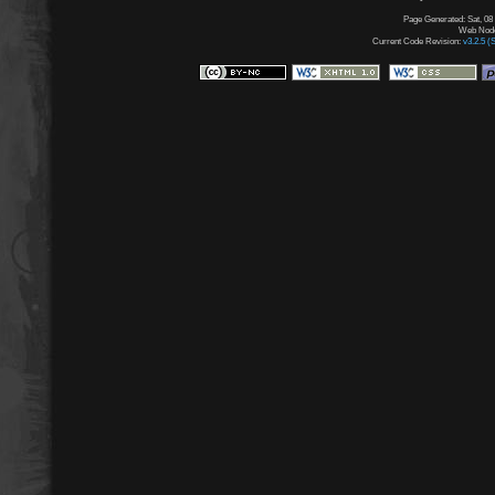
Page Generated: Sat, 08
Web Node:
Current Code Revision:
v3.2.5 (