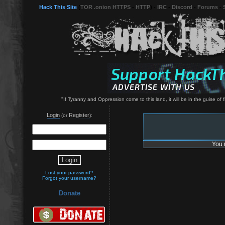
Hack This Site
(
TOR .onion HTTPS
-
HTTP
) -
IRC
-
Discord
-
Forums
-
"If Tyranny and Oppression come to this land, it will be in the guise o
Login
Register
(or
):
You 
Lost your password?
Forgot your username?
Donate