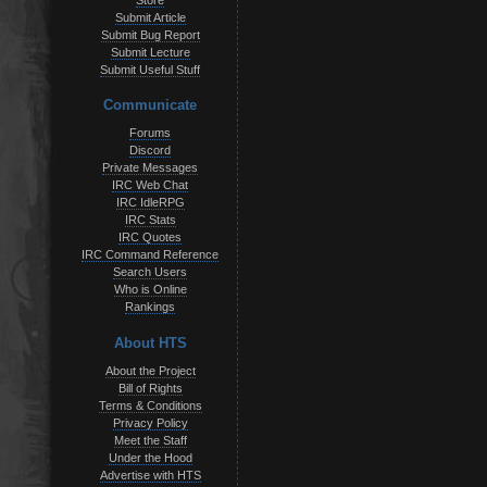
Store
Submit Article
Submit Bug Report
Submit Lecture
Submit Useful Stuff
Communicate
Forums
Discord
Private Messages
IRC Web Chat
IRC IdleRPG
IRC Stats
IRC Quotes
IRC Command Reference
Search Users
Who is Online
Rankings
About HTS
About the Project
Bill of Rights
Terms & Conditions
Privacy Policy
Meet the Staff
Under the Hood
Advertise with HTS