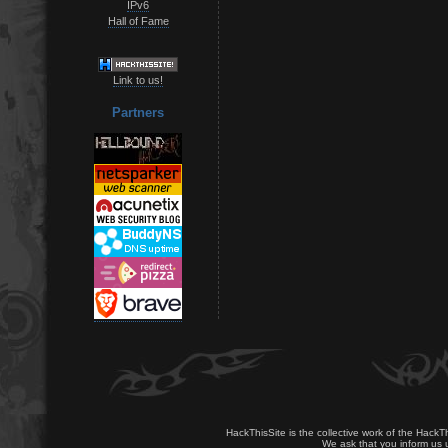
IPv6
Hall of Fame
Link to us!
Partners
HackThisSite is the collective work of the HackT
We ask that you inform us u