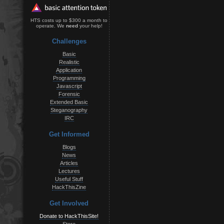
HTS costs up to $300 a month to
operate. We
need
your help!
Challenges
Basic
Realistic
Application
Programming
Javascript
Forensic
Extended Basic
Steganography
IRC
Get Informed
Blogs
News
Articles
Lectures
Useful Stuff
HackThisZine
Get Involved
Donate to HackThisSite!