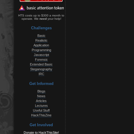
HTS costs up to $300 a month to
operate. We
need
your help!
Challenges
Basic
Realistic
Application
Programming
Javascript
Forensic
Extended Basic
Steganography
IRC
Get Informed
Blogs
News
Articles
Lectures
Useful Stuff
HackThisZine
Get Involved
Donate to HackThisSite!