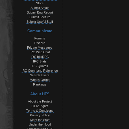
Store
Submit Article
Submit Bug Report
Submit Lecture
Submit Useful Stuff
Communicate
Forums
Discord
Private Messages
IRC Web Chat
IRC IdleRPG
IRC Stats
IRC Quotes
IRC Command Reference
Search Users
Who is Online
Rankings
About HTS
About the Project
Bill of Rights
Terms & Conditions
Privacy Policy
Meet the Staff
Under the Hood
Advertise with HTS