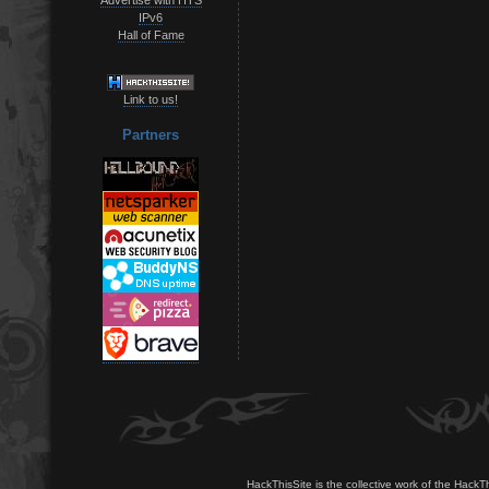
IPv6
Hall of Fame
Link to us!
Partners
HackThisSite is the collective work of the HackT