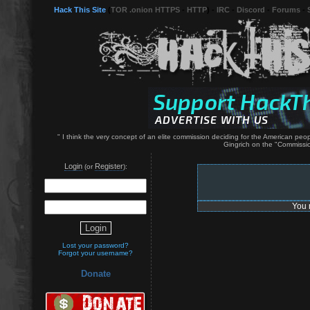
Hack This Site
(
TOR .onion HTTPS
-
HTTP
) -
IRC
-
Discord
-
Forums
-
" I think the very concept of an elite commission deciding for the American p
Gingrich on the "Commissio
Login
Register
(or
):
You 
Lost your password?
Forgot your username?
Donate