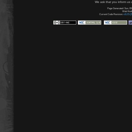
We ask that you inform us u
Page Generated: Sun, 09
Web Node:
Current Code Revision:
v3.2.5 (