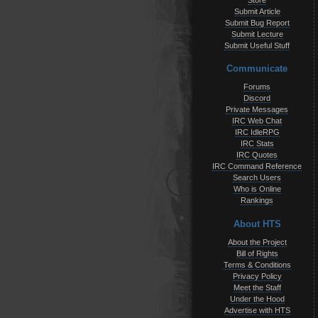
Store
Submit Article
Submit Bug Report
Submit Lecture
Submit Useful Stuff
Communicate
Forums
Discord
Private Messages
IRC Web Chat
IRC IdleRPG
IRC Stats
IRC Quotes
IRC Command Reference
Search Users
Who is Online
Rankings
About HTS
About the Project
Bill of Rights
Terms & Conditions
Privacy Policy
Meet the Staff
Under the Hood
Advertise with HTS