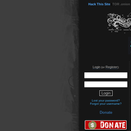
Hack This Site
(
TOR .onion
Login
Register
(or
):
Lost your password?
Forgot your username?
Donate