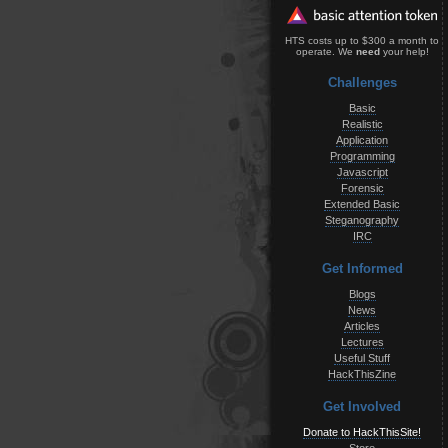
HTS costs up to $300 a month to
operate. We
need
your help!
Challenges
Basic
Realistic
Application
Programming
Javascript
Forensic
Extended Basic
Steganography
IRC
Get Informed
Blogs
News
Articles
Lectures
Useful Stuff
HackThisZine
Get Involved
Donate to HackThisSite!