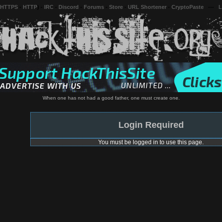
 HTTPS
-
HTTP
) -
IRC
-
Discord
-
Forums
-
Store
-
URL Shortener
-
CryptoPaste
---
L
When one has not had a good father, one must create one.
Login Required
You must be logged in to use this page.