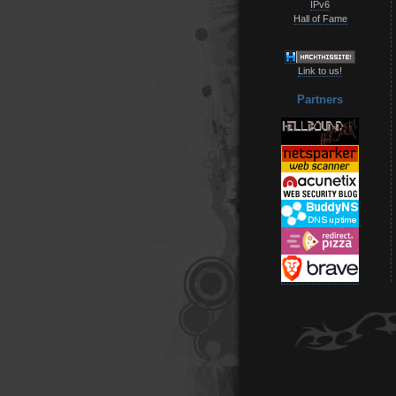
IPv6
Hall of Fame
Link to us!
Partners