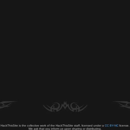
HackThisSite is the collective work of the HackThisSite staff, licensed under a
CC BY-NC
license.
We ask that you inform us upon sharing or distributing.