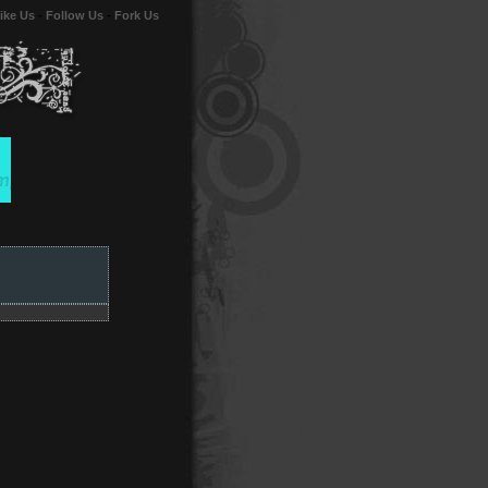
ike Us
-
Follow Us
-
Fork Us