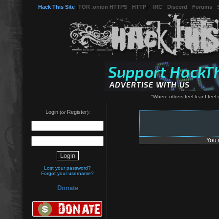
Hack This Site
(
TOR .onion HTTPS
-
HTTP
) -
IRC
-
Discord
-
Forums
-
"Where others feel fear I feel 
Login
Register
(or
):
You 
Lost your password?
Forgot your username?
Donate