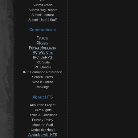
Store
Submit Article
Submit Bug Report
Submit Lecture
Submit Useful Stuff
Communicate
Forums
Discord
Private Messages
IRC Web Chat
IRC IdleRPG
IRC Stats
IRC Quotes
IRC Command Reference
Search Users
Who is Online
Rankings
About HTS
About the Project
Bill of Rights
Terms & Conditions
Privacy Policy
Meet the Staff
Under the Hood
Advertise with HTS