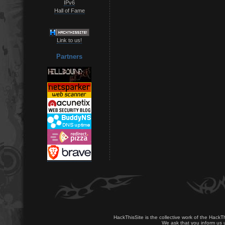
IPv6
Hall of Fame
Link to us!
Partners
HackThisSite is the collective work of the HackT
We ask that you inform us u