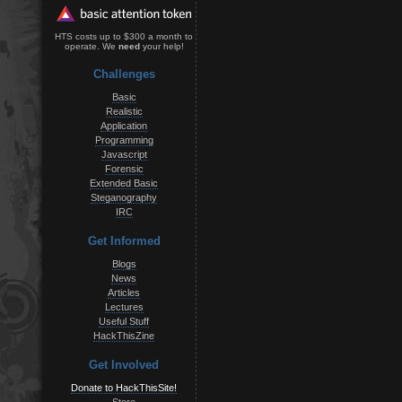
HTS costs up to $300 a month to
operate. We
need
your help!
Challenges
Basic
Realistic
Application
Programming
Javascript
Forensic
Extended Basic
Steganography
IRC
Get Informed
Blogs
News
Articles
Lectures
Useful Stuff
HackThisZine
Get Involved
Donate to HackThisSite!