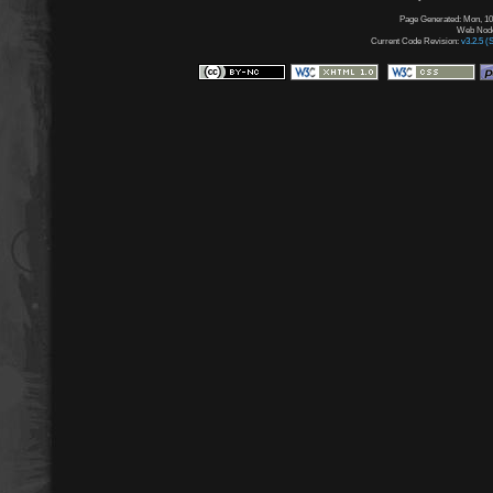
Page Generated: Mon, 10
Web Node:
Current Code Revision:
v3.2.5 (